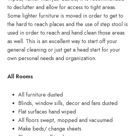
to declutter and allow for access to tight areas.
Some lighter furniture is moved in order to get to
the hard to reach places and the use of step stool is
used in order to reach and hand clean those areas
as well. This is an excellent way to start off your
general cleaning or just get a head start for your
own personal needs and organization.
All Rooms
All furniture dusted
Blinds, window sills, decor and fans dusted
Flat surfaces hand wiped
All floors swept, mopped and vacuumed
Make beds/ change sheets