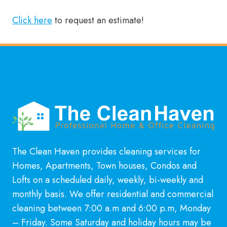
Click here
to request an estimate!
The Clean Haven provides cleaning services for
Homes, Apartments, Town houses, Condos and
Lofts on a scheduled daily, weekly, bi-weekly and
monthly basis. We offer residential and commercial
cleaning between 7:00 a.m and 6:00 p.m, Monday
– Friday. Some Saturday and holiday hours may be