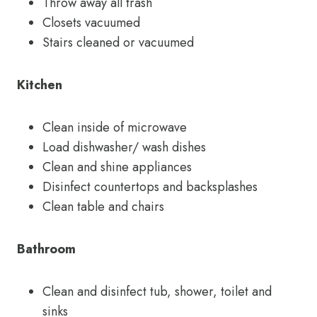
Throw away all trash
Closets vacuumed
Stairs cleaned or vacuumed
Kitchen
Clean inside of microwave
Load dishwasher/ wash dishes
Clean and shine appliances
Disinfect countertops and backsplashes
Clean table and chairs
Bathroom
Clean and disinfect tub, shower, toilet and
sinks