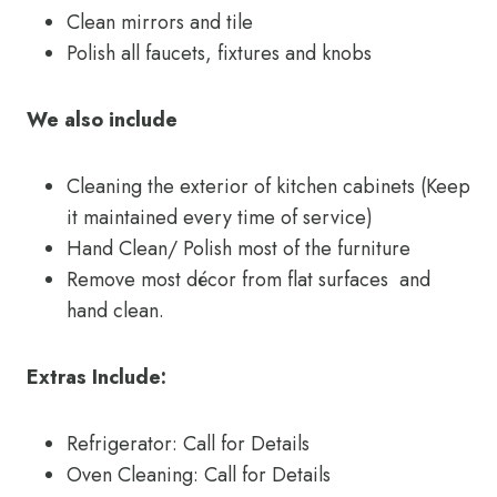
Clean mirrors and tile
Polish all faucets, fixtures and knobs
We also include
Cleaning the exterior of kitchen cabinets (Keep
it maintained every time of service)
Hand Clean/ Polish most of the furniture
Remove most décor from flat surfaces and
hand clean.
Extras Include:
Refrigerator: Call for Details
Oven Cleaning: Call for Details