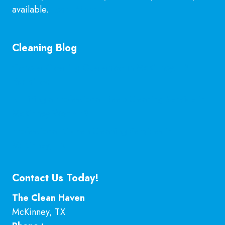
available.
Learn More
Cleaning Blog
General Cleaning Guarantee in McKinney, TX
Explained
Is Hiring a Professional Deep Cleaning Service in
McKinney Worth It?
Professional Kitchen Cleaning Services in
McKinney, TX
Contact Us Today!
The Clean Haven
McKinney
,
TX