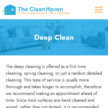
Skip
to
content
Deep Clean
The deep cleaning is offered as a first time
cleaning, spring cleaning, or just a random detailed
cleaning. This type of service is usually more
thorough and takes longer to accomplish, therefore
we recommend making an appointment ahead of
time. Since most surfaces are hand cleaned and
wiped, rather than just dusted, it is recommended