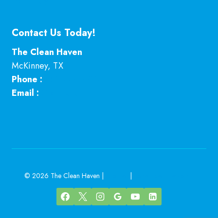
McKinney, TX
Contact Us Today!
The Clean Haven
McKinney
,
TX
Phone :
469-224-7793
Email :
Click here
© 2026 The Clean Haven |
Sitemap
|
Local Leap Marketing