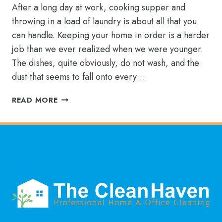
After a long day at work, cooking supper and
throwing in a load of laundry is about all that you
can handle. Keeping your home in order is a harder
job than we ever realized when we were younger.
The dishes, quite obviously, do not wash, and the
dust that seems to fall onto every…
KEEP
READ MORE
PUTTING
OFF
YOUR
CHORES?
A
WEEKLY
CLEANING
SERVICE
WILL
BAIL