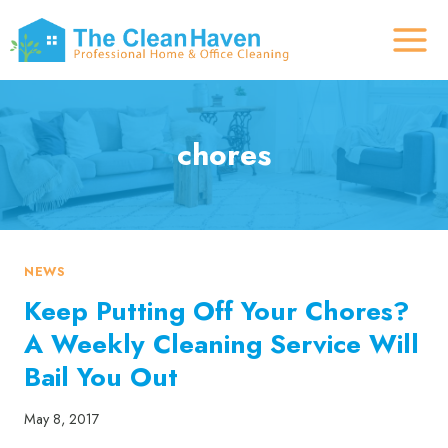
Skip
to
content
chores
NEWS
Keep Putting Off Your Chores?
A Weekly Cleaning Service Will
Bail You Out
May 8, 2017