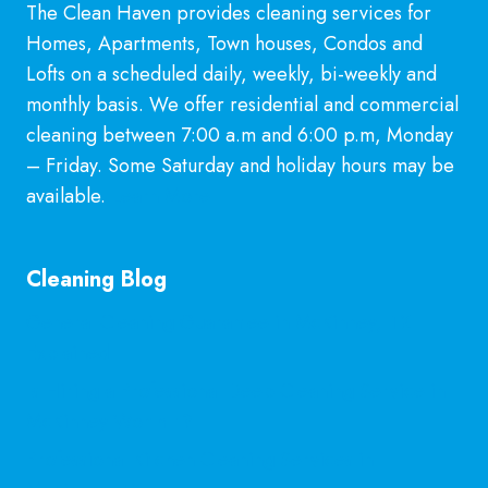
YOU
The Clean Haven provides cleaning services for
OUT
Homes, Apartments, Town houses, Condos and
Lofts on a scheduled daily, weekly, bi-weekly and
monthly basis. We offer residential and commercial
cleaning between 7:00 a.m and 6:00 p.m, Monday
– Friday. Some Saturday and holiday hours may be
available.
Learn More
Cleaning Blog
General Cleaning Guarantee in McKinney, TX
Explained
Is Hiring a Professional Deep Cleaning Service in
McKinney Worth It?
Professional Kitchen Cleaning Services in