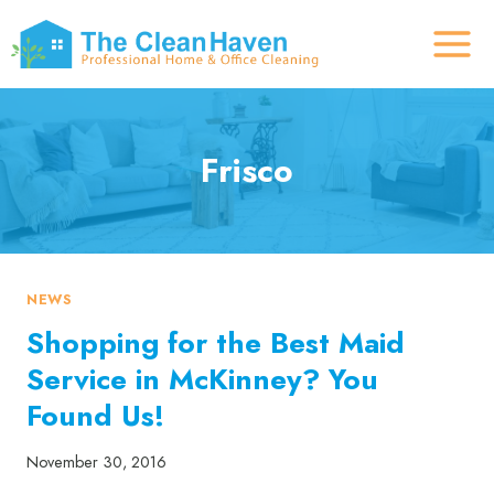
Skip
to
content
Frisco
NEWS
Shopping for the Best Maid
Service in McKinney? You
Found Us!
November 30, 2016