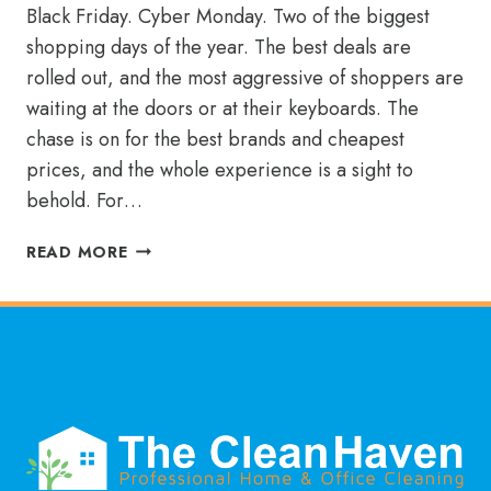
Black Friday. Cyber Monday. Two of the biggest
shopping days of the year. The best deals are
rolled out, and the most aggressive of shoppers are
waiting at the doors or at their keyboards. The
chase is on for the best brands and cheapest
prices, and the whole experience is a sight to
behold. For…
SHOPPING
READ MORE
FOR
THE
BEST
MAID
SERVICE
IN
MCKINNEY?
YOU
FOUND