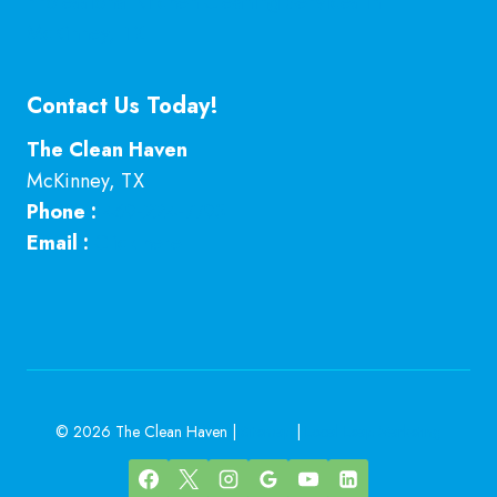
Professional Kitchen Cleaning Services in
McKinney, TX
Contact Us Today!
The Clean Haven
McKinney
,
TX
Phone :
469-224-7793
Email :
Click here
© 2026 The Clean Haven |
Sitemap
|
Local Leap Marketing