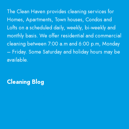
US!
The Clean Haven provides cleaning services for
Homes, Apartments, Town houses, Condos and
Lofts on a scheduled daily, weekly, bi-weekly and
monthly basis. We offer residential and commercial
cleaning between 7:00 a.m and 6:00 p.m, Monday
– Friday. Some Saturday and holiday hours may be
available.
Learn More
Cleaning Blog
General Cleaning Guarantee in McKinney, TX
Explained
Is Hiring a Professional Deep Cleaning Service in
McKinney Worth It?