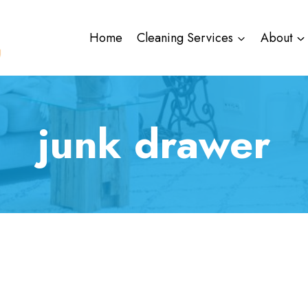
Home
Cleaning Services
About
junk drawer