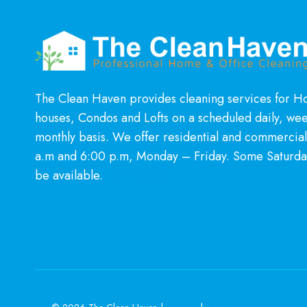
The Clean Haven provides cleaning services for 
houses, Condos and Lofts on a scheduled daily, wee
monthly basis. We offer residential and commercia
a.m and 6:00 p.m, Monday – Friday. Some Saturda
be available.
Learn More