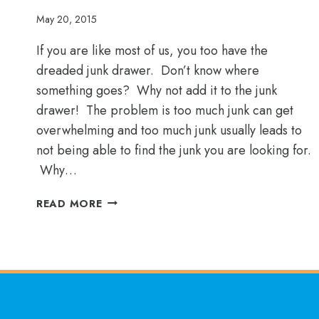
May 20, 2015
If you are like most of us, you too have the
dreaded junk drawer. Don’t know where
something goes? Why not add it to the junk
drawer! The problem is too much junk can get
overwhelming and too much junk usually leads to
not being able to find the junk you are looking for.
Why…
ORGANIZE
READ MORE
YOUR
JUNK
DRAWER