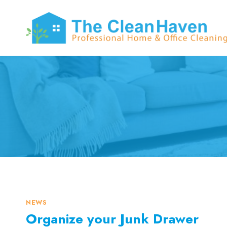
Skip
to
content
NEWS
Organize your Junk Drawer