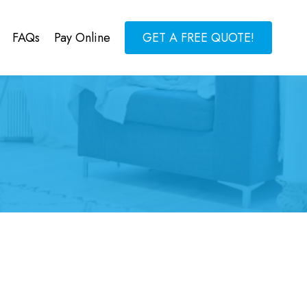
FAQs
Pay Online
GET A FREE QUOTE!