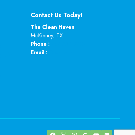
Contact Us Today!
 in
The Clean Haven
McKinney
,
TX
Phone :
469-224-7793
p
Email :
Click here
ey Worth
g