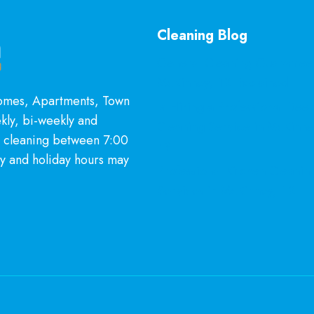
Cleaning Blog
General Cleaning Guarantee
McKinney, TX Explained
Homes, Apartments, Town
Is Hiring a Professional Dee
kly, bi-weekly and
Cleaning Service in McKinn
l cleaning between 7:00
It?
y and holiday hours may
Professional Kitchen Cleanin
Services in McKinney, TX