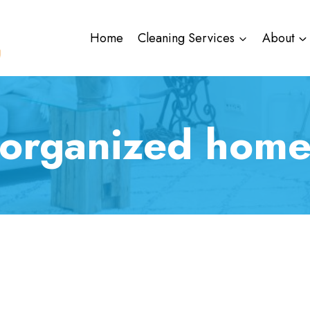
Home
Cleaning Services
About
organized hom