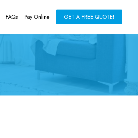
FAQs
Pay Online
GET A FREE QUOTE!
e