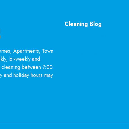
Cleaning Blog
General Cleaning Guarantee
McKinney, TX Explained
Homes, Apartments, Town
Is Hiring a Professional Dee
kly, bi-weekly and
Cleaning Service in McKinn
l cleaning between 7:00
It?
y and holiday hours may
Professional Kitchen Cleanin
Services in McKinney, TX