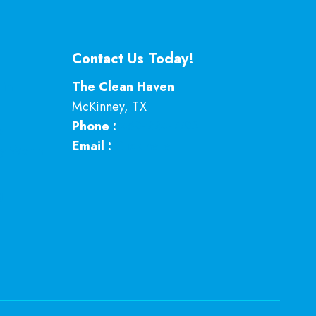
Contact Us Today!
 in
The Clean Haven
McKinney
,
TX
Phone :
469-224-7793
p
Email :
Click here
ey Worth
g