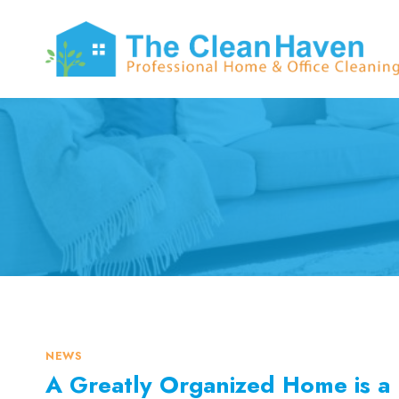
Skip
to
content
NEWS
A Greatly Organized Home is a