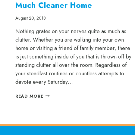
Much Cleaner Home
August 20, 2018
Nothing grates on your nerves quite as much as
clutter. Whether you are walking into your own
home or visiting a friend of family member, there
is just something inside of you that is thrown off by
standing clutter all over the room. Regardless of
your steadfast routines or countless attempts to
devote every Saturday…
A
READ MORE
GREATLY
ORGANIZED
HOME
IS
A