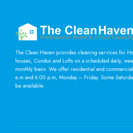
MUCH
CLEANER
HOME
The Clean Haven provides cleaning services for 
houses, Condos and Lofts on a scheduled daily, wee
monthly basis. We offer residential and commercia
a.m and 6:00 p.m, Monday – Friday. Some Saturda
be available.
Learn More