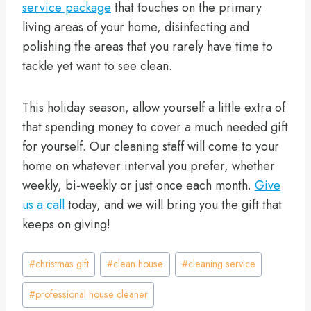
service package
that touches on the primary
living areas of your home, disinfecting and
polishing the areas that you rarely have time to
tackle yet want to see clean.
This holiday season, allow yourself a little extra of
that spending money to cover a much needed gift
for yourself. Our cleaning staff will come to your
home on whatever interval you prefer, whether
weekly, bi-weekly or just once each month.
Give
us a call
today, and we will bring you the gift that
keeps on giving!
Post
#
christmas gift
#
clean house
#
cleaning service
Tags:
#
professional house cleaner