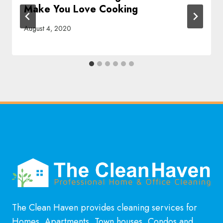
Make You Love Cooking
August 4, 2020
The Clean Haven provides cleaning services for
Homes, Apartments, Town houses, Condos and