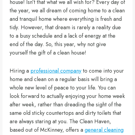
house! Isn’t that what we all wish for? Every day of
the year, we all dream of coming home to a clean
and tranquil home where everything is fresh and
tidy. However, that dream is rarely a reality due
to a busy schedule and a lack of energy at the
end of the day. So, this year, why not give
yourself the gift of a clean house!
Hiring a
professional company
to come into your
home and clean on a regular basis will bring a
whole new level of peace to your life. You can
look forward to actually enjoying your home week
after week, rather than dreading the sight of the
same old sticky countertops and dirty toilets that
are always staring at you. The Clean Haven,
based out of McKinney, offers a
general cleaning