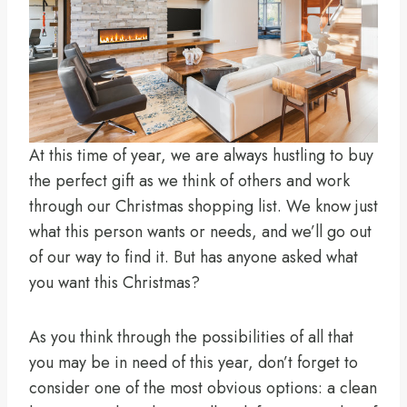
At this time of year, we are always hustling to buy
the perfect gift as we think of others and work
through our Christmas shopping list. We know just
what this person wants or needs, and we’ll go out
of our way to find it. But has anyone asked what
you want this Christmas?
As you think through the possibilities of all that
you may be in need of this year, don’t forget to
consider one of the most obvious options: a clean