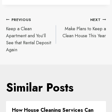
Post
PREVIOUS
NEXT
Keep a Clean
Make Plans to Keep a
navigation
Apartment and You’ll
Clean House This Year
See that Rental Deposit
Again
Similar Posts
How House Cleaning Services Can