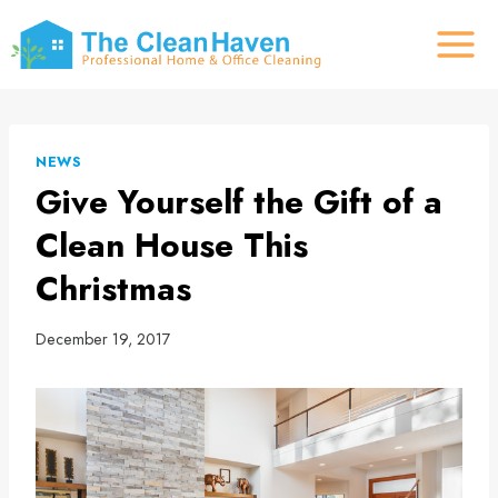
Skip
to
content
NEWS
Give Yourself the Gift of a
Clean House This
Christmas
December 19, 2017