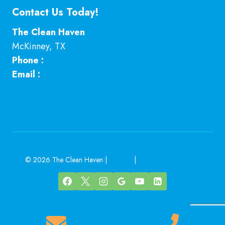
Contact Us Today!
The Clean Haven
McKinney
,
TX
Phone :
469-224-7793
Email :
Click here
© 2026 The Clean Haven |
Sitemap
|
Local Leap Marketing