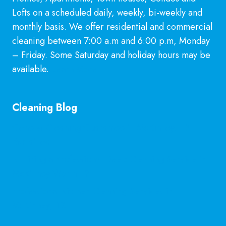
Lofts on a scheduled daily, weekly, bi-weekly and
monthly basis. We offer residential and commercial
cleaning between 7:00 a.m and 6:00 p.m, Monday
– Friday. Some Saturday and holiday hours may be
available.
Learn More
Cleaning Blog
General Cleaning Guarantee in McKinney, TX
Explained
Is Hiring a Professional Deep Cleaning Service in
McKinney Worth It?
Professional Kitchen Cleaning Services in
McKinney, TX