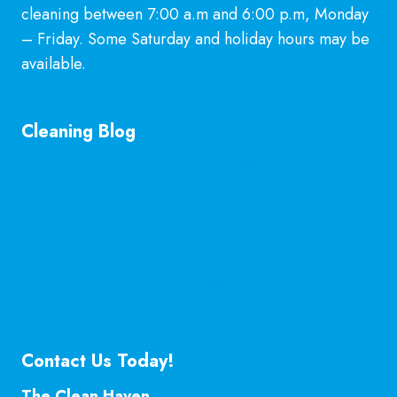
cleaning between 7:00 a.m and 6:00 p.m, Monday
– Friday. Some Saturday and holiday hours may be
available.
Learn More
Cleaning Blog
General Cleaning Guarantee in McKinney, TX
Explained
Is Hiring a Professional Deep Cleaning Service in
McKinney Worth It?
Professional Kitchen Cleaning Services in
McKinney, TX
Contact Us Today!
The Clean Haven