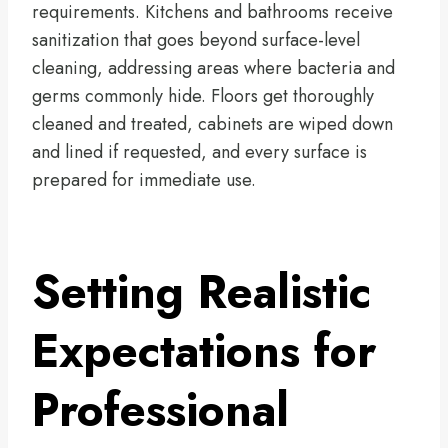
requirements. Kitchens and bathrooms receive
sanitization that goes beyond surface-level
cleaning, addressing areas where bacteria and
germs commonly hide. Floors get thoroughly
cleaned and treated, cabinets are wiped down
and lined if requested, and every surface is
prepared for immediate use.
Setting Realistic
Expectations for
Professional