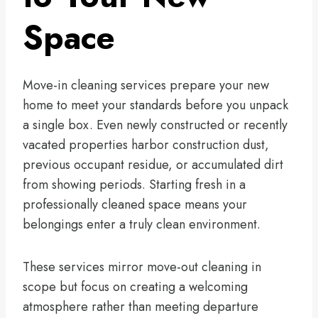
Space
Move-in cleaning services prepare your new
home to meet your standards before you unpack
a single box. Even newly constructed or recently
vacated properties harbor construction dust,
previous occupant residue, or accumulated dirt
from showing periods. Starting fresh in a
professionally cleaned space means your
belongings enter a truly clean environment.
These services mirror move-out cleaning in
scope but focus on creating a welcoming
atmosphere rather than meeting departure