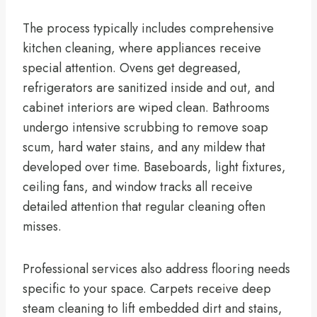
The process typically includes comprehensive
kitchen cleaning, where appliances receive
special attention. Ovens get degreased,
refrigerators are sanitized inside and out, and
cabinet interiors are wiped clean. Bathrooms
undergo intensive scrubbing to remove soap
scum, hard water stains, and any mildew that
developed over time. Baseboards, light fixtures,
ceiling fans, and window tracks all receive
detailed attention that regular cleaning often
misses.
Professional services also address flooring needs
specific to your space. Carpets receive deep
steam cleaning to lift embedded dirt and stains,