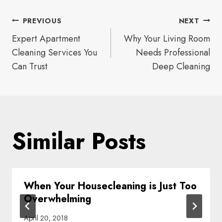
Post
PREVIOUS
NEXT
Expert Apartment
Why Your Living Room
navigation
Cleaning Services You
Needs Professional
Can Trust
Deep Cleaning
Similar Posts
When Your Housecleaning is Just Too
Overwhelming
April 20, 2018