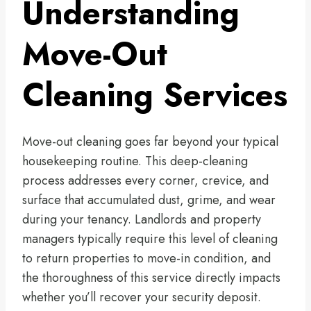
Understanding
Move-Out
Cleaning Services
Move-out cleaning goes far beyond your typical
housekeeping routine. This deep-cleaning
process addresses every corner, crevice, and
surface that accumulated dust, grime, and wear
during your tenancy. Landlords and property
managers typically require this level of cleaning
to return properties to move-in condition, and
the thoroughness of this service directly impacts
whether you’ll recover your security deposit.