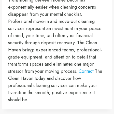
exponentially easier when cleaning concerns
disappear from your mental checklist.
Professional move-in and move-out cleaning
services represent an investment in your peace
of mind, your time, and often your financial
security through deposit recovery. The Clean
Haven brings experienced teams, professional-
grade equipment, and attention to detail that
transforms spaces and eliminates one major
stressor from your moving process.
Contact
The
Clean Haven today and discover how
professional cleaning services can make your
transition the smooth, positive experience it
should be.