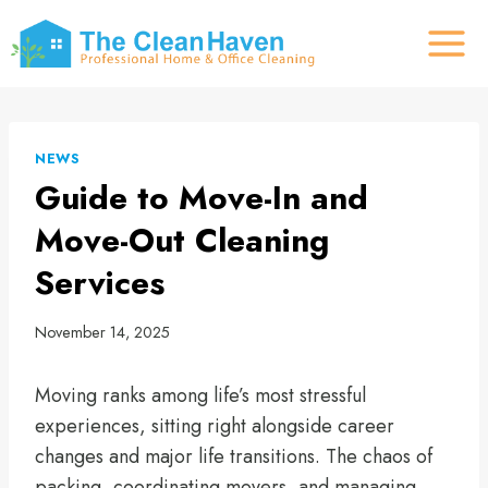
Skip
to
content
NEWS
Guide to Move-In and
Move-Out Cleaning
Services
November 14, 2025
Moving ranks among life’s most stressful
experiences, sitting right alongside career
changes and major life transitions. The chaos of
packing, coordinating movers, and managing