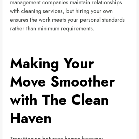
management companies maintain relationships
with cleaning services, but hiring your own
ensures the work meets your personal standards
rather than minimum requirements.
Making Your
Move Smoother
with The Clean
Haven
Transitioning between homes becomes