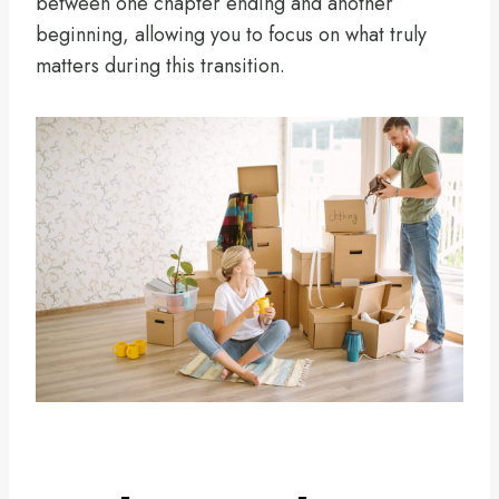
between one chapter ending and another
beginning, allowing you to focus on what truly
matters during this transition.