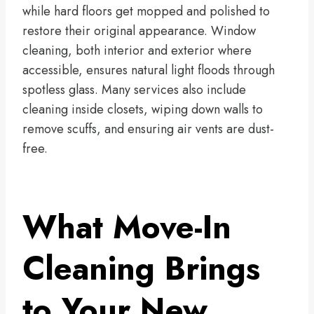
while hard floors get mopped and polished to
restore their original appearance. Window
cleaning, both interior and exterior where
accessible, ensures natural light floods through
spotless glass. Many services also include
cleaning inside closets, wiping down walls to
remove scuffs, and ensuring air vents are dust-
free.
What Move-In
Cleaning Brings
to Your New