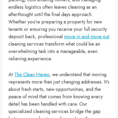
endless logistics often leaves cleaning as an
afterthought until the final days approach.
Whether you’re preparing a property for new
tenants or ensuring you receive your full security
deposit back, professional
move-in and move-out
cleaning services transform what could be an
overwhelming task into a manageable, even
relieving experience.
At
The Clean Haven
, we understand that moving
represents more than just changing addresses. It’s
about fresh starts, new opportunities, and the
peace of mind that comes from knowing every
detail has been handled with care. Our
specialized cleaning services bridge the gap