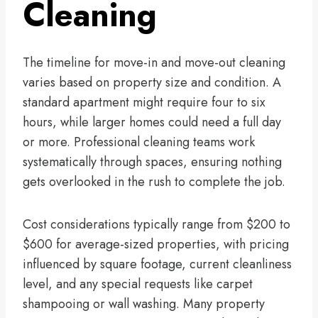
Cleaning
The timeline for move-in and move-out cleaning
varies based on property size and condition. A
standard apartment might require four to six
hours, while larger homes could need a full day
or more. Professional cleaning teams work
systematically through spaces, ensuring nothing
gets overlooked in the rush to complete the job.
Cost considerations typically range from $200 to
$600 for average-sized properties, with pricing
influenced by square footage, current cleanliness
level, and any special requests like carpet
shampooing or wall washing. Many property