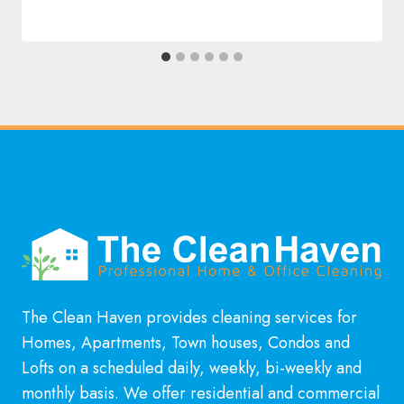
The Clean Haven provides cleaning services for
Homes, Apartments, Town houses, Condos and
Lofts on a scheduled daily, weekly, bi-weekly and
monthly basis. We offer residential and commercial