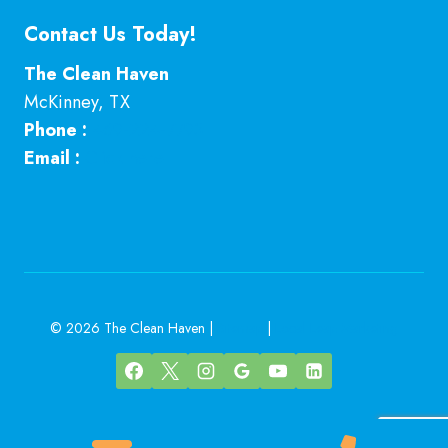
Contact Us Today!
The Clean Haven
McKinney
,
TX
Phone :
469-224-7793
Email :
Click here
© 2026 The Clean Haven |
Sitemap
|
Local Leap Marketing