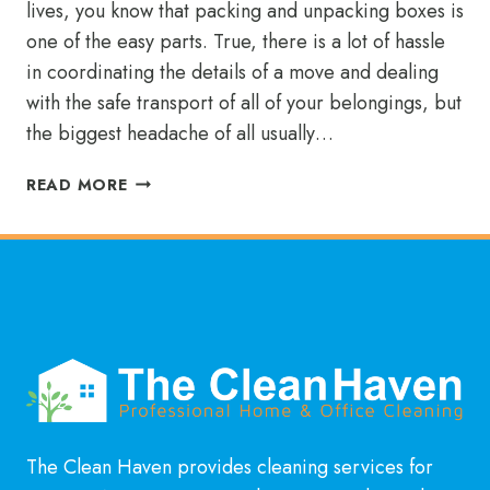
lives, you know that packing and unpacking boxes is
one of the easy parts. True, there is a lot of hassle
in coordinating the details of a move and dealing
with the safe transport of all of your belongings, but
the biggest headache of all usually…
ENJOY
READ MORE
YOUR
MOVE
BY
AVOIDING
THE
DIRTY
WORK
The Clean Haven provides cleaning services for