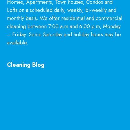
Homes, Apartments, Town houses, Condos and
Lofts on a scheduled daily, weekly, bi-weekly and
monthly basis. We offer residential and commercial
cleaning between 7:00 a.m and 6:00 p.m, Monday
– Friday. Some Saturday and holiday hours may be
available.
Learn More
Cleaning Blog
General Cleaning Guarantee in McKinney, TX
Explained
Is Hiring a Professional Deep Cleaning Service in
McKinney Worth It?
Professional Kitchen Cleaning Services in
McKinney, TX