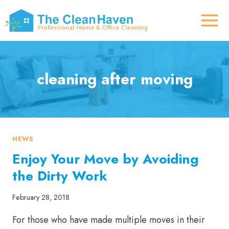
Skip
to
content
cleaning after moving
NEWS
Enjoy Your Move by Avoiding
the Dirty Work
February 28, 2018
For those who have made multiple moves in their