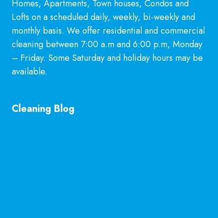
Homes, Apartments, Town houses, Condos and
Lofts on a scheduled daily, weekly, bi-weekly and
monthly basis. We offer residential and commercial
cleaning between 7:00 a.m and 6:00 p.m, Monday
– Friday. Some Saturday and holiday hours may be
available.
Learn More
Cleaning Blog
General Cleaning Guarantee in McKinney, TX
Explained
Is Hiring a Professional Deep Cleaning Service in
McKinney Worth It?
Professional Kitchen Cleaning Services in
McKinney, TX