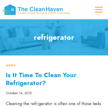
Skip
to
content
refrigerator
NEWS
Is It Time To Clean Your
Refrigerator?
October 14, 2015
Cleaning the refrigerator is often one of those tasks