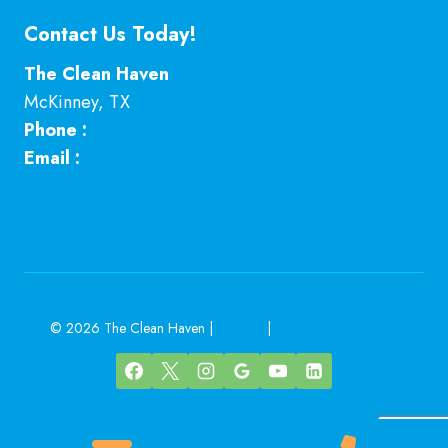
Contact Us Today!
The Clean Haven
McKinney
,
TX
Phone :
469-224-7793
Email :
Click here
© 2026 The Clean Haven |
Sitemap
|
Local Leap Marketing