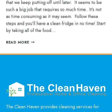
that we keep putting off until later. It seems to be
such a big job that requires so much time. It’s not
as time consuming as it may seem. Follow these
steps and you’ll have a clean fridge in no time! Start
by taking all of the food…
IS
READ MORE
IT
TIME
TO
CLEAN
YOUR
REFRIGERATOR?
The Clean Haven provides cleaning services for