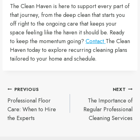
The Clean Haven is here to support every part of
that journey, from the deep clean that starts you
off right to the ongoing care that keeps your
space feeling like the haven it should be. Ready
to keep the momentum going?
Contact
The Clean
Haven today to explore recurring cleaning plans
tailored to your home and schedule.
Post
PREVIOUS
NEXT
Professional Floor
The Importance of
navigation
Care: When to Hire
Regular Professional
the Experts
Cleaning Services