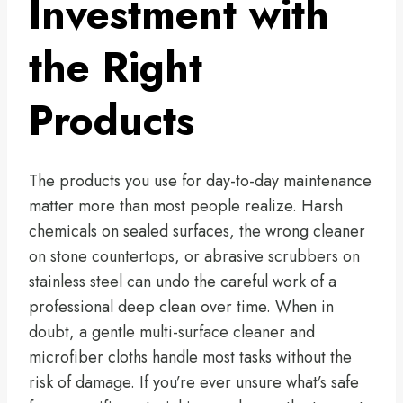
Investment with
the Right
Products
The products you use for day-to-day maintenance
matter more than most people realize. Harsh
chemicals on sealed surfaces, the wrong cleaner
on stone countertops, or abrasive scrubbers on
stainless steel can undo the careful work of a
professional deep clean over time. When in
doubt, a gentle multi-surface cleaner and
microfiber cloths handle most tasks without the
risk of damage. If you’re ever unsure what’s safe