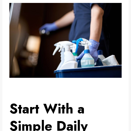
Start With a
Simple Daily