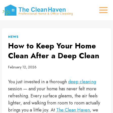
Skip
to
content
NEWS
How to Keep Your Home
Clean After a Deep Clean
February 12, 2026
You just invested in a thorough
deep cleaning
session — and your home has never felt more
refreshing. Every surface gleams, the air feels
lighter, and walking from room to room actually
brings you a little joy. At
The Clean Haven
, we