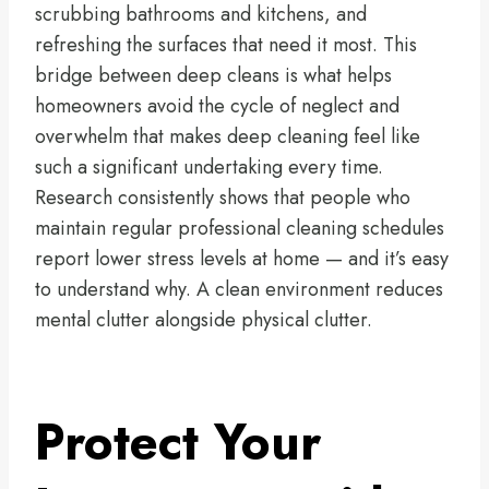
scrubbing bathrooms and kitchens, and
refreshing the surfaces that need it most. This
bridge between deep cleans is what helps
homeowners avoid the cycle of neglect and
overwhelm that makes deep cleaning feel like
such a significant undertaking every time.
Research consistently shows that people who
maintain regular professional cleaning schedules
report lower stress levels at home — and it’s easy
to understand why. A clean environment reduces
mental clutter alongside physical clutter.
Protect Your