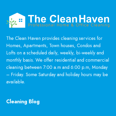
The Clean Haven provides cleaning services for
Homes, Apartments, Town houses, Condos and
Lofts on a scheduled daily, weekly, bi-weekly and
monthly basis. We offer residential and commercial
cleaning between 7:00 a.m and 6:00 p.m, Monday
– Friday. Some Saturday and holiday hours may be
available.
Learn More
Cleaning Blog
General Cleaning Guarantee in McKinney, TX