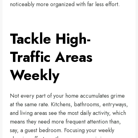
noticeably more organized with far less effort.
Tackle High-
Traffic Areas
Weekly
Not every part of your home accumulates grime
at the same rate. Kitchens, bathrooms, entryways,
and living areas see the most daily activity, which
means they need more frequent attention than,
say, a guest bedroom. Focusing your weekly