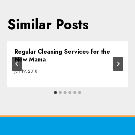
Similar Posts
Regular Cleaning Services for the
New Mama
July 19, 2018