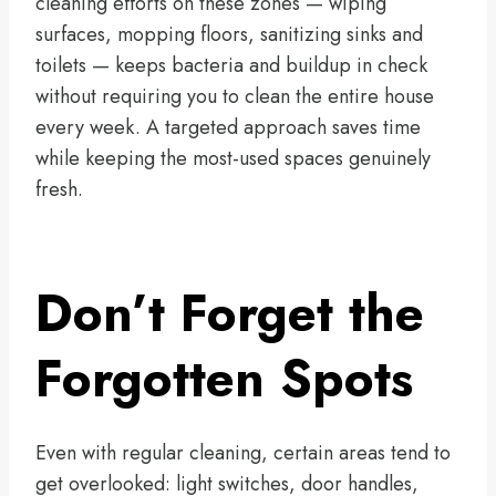
cleaning efforts on these zones — wiping
surfaces, mopping floors, sanitizing sinks and
toilets — keeps bacteria and buildup in check
without requiring you to clean the entire house
every week. A targeted approach saves time
while keeping the most-used spaces genuinely
fresh.
Don’t Forget the
Forgotten Spots
Even with regular cleaning, certain areas tend to
get overlooked: light switches, door handles,