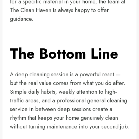
for a specific material in your home, the team at
The Clean Haven is always happy to offer
guidance.
The Bottom Line
A deep cleaning session is a powerful reset —
but the real value comes from what you do after.
Simple daily habits, weekly attention to high-
traffic areas, and a professional general cleaning
service in between deep sessions create a
rhythm that keeps your home genuinely clean
without turning maintenance into your second job.