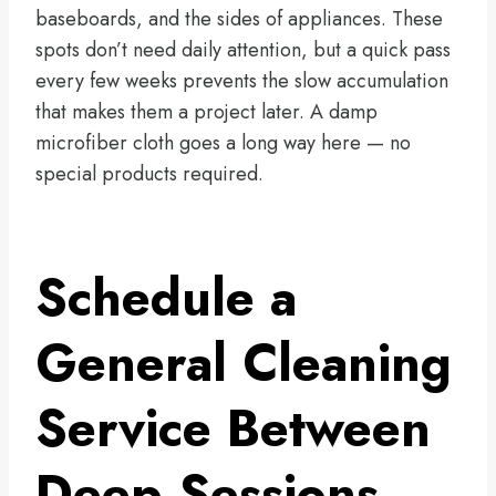
baseboards, and the sides of appliances. These
spots don’t need daily attention, but a quick pass
every few weeks prevents the slow accumulation
that makes them a project later. A damp
microfiber cloth goes a long way here — no
special products required.
Schedule a
General Cleaning
Service Between
Deep Sessions