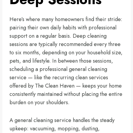
Here’s where many homeowners find their stride:
pairing their own daily habits with professional
support on a regular basis. Deep cleaning
sessions are typically recommended every three
to six months, depending on your household size,
pets, and lifestyle. In between those sessions,
scheduling a professional general cleaning
service — like the recurring clean services
offered by The Clean Haven — keeps your home
consistently maintained without placing the entire
burden on your shoulders.
A general cleaning service handles the steady
upkeep: vacuuming, mopping, dusting,