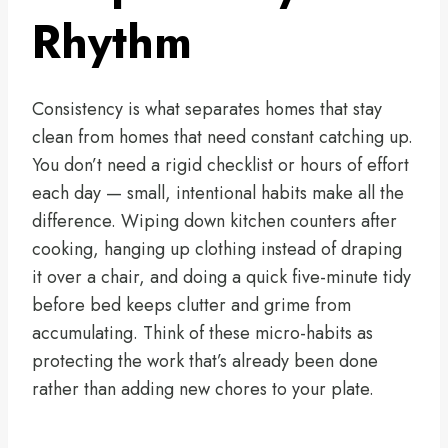
Rhythm
Consistency is what separates homes that stay
clean from homes that need constant catching up.
You don’t need a rigid checklist or hours of effort
each day — small, intentional habits make all the
difference. Wiping down kitchen counters after
cooking, hanging up clothing instead of draping
it over a chair, and doing a quick five-minute tidy
before bed keeps clutter and grime from
accumulating. Think of these micro-habits as
protecting the work that’s already been done
rather than adding new chores to your plate.