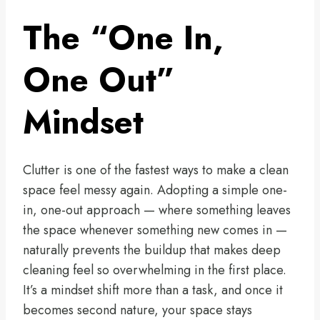
The “One In,
One Out”
Mindset
Clutter is one of the fastest ways to make a clean
space feel messy again. Adopting a simple one-
in, one-out approach — where something leaves
the space whenever something new comes in —
naturally prevents the buildup that makes deep
cleaning feel so overwhelming in the first place.
It’s a mindset shift more than a task, and once it
becomes second nature, your space stays