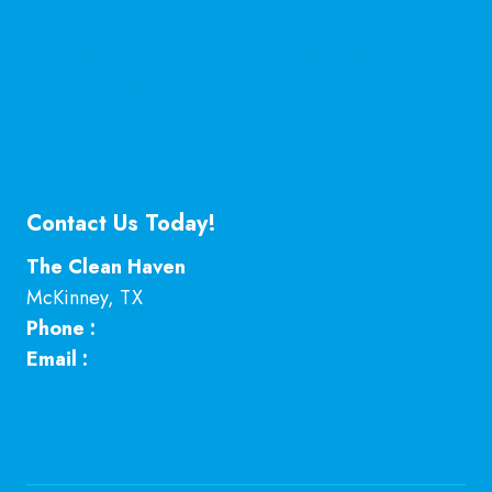
Explained
Is Hiring a Professional Deep Cleaning Service in
McKinney Worth It?
Professional Kitchen Cleaning Services in
McKinney, TX
Contact Us Today!
The Clean Haven
McKinney
,
TX
Phone :
469-224-7793
Email :
Click here