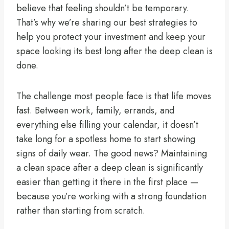
believe that feeling shouldn’t be temporary.
That’s why we’re sharing our best strategies to
help you protect your investment and keep your
space looking its best long after the deep clean is
done.
The challenge most people face is that life moves
fast. Between work, family, errands, and
everything else filling your calendar, it doesn’t
take long for a spotless home to start showing
signs of daily wear. The good news? Maintaining
a clean space after a deep clean is significantly
easier than getting it there in the first place —
because you’re working with a strong foundation
rather than starting from scratch.