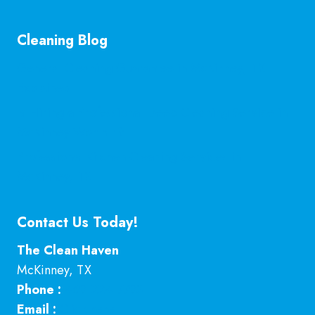
Cleaning Blog
General Cleaning Guarantee in McKinney, TX
Explained
Is Hiring a Professional Deep Cleaning Service in
McKinney Worth It?
Professional Kitchen Cleaning Services in
McKinney, TX
Contact Us Today!
The Clean Haven
McKinney
,
TX
Phone :
469-224-7793
Email :
Click here