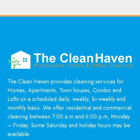
The Clean Haven provides cleaning services for
Homes, Apartments, Town houses, Condos and
Lofts on a scheduled daily, weekly, bi-weekly and
monthly basis. We offer residential and commercial
cleaning between 7:00 a.m and 6:00 p.m, Monday
– Friday. Some Saturday and holiday hours may be
available.
Learn More