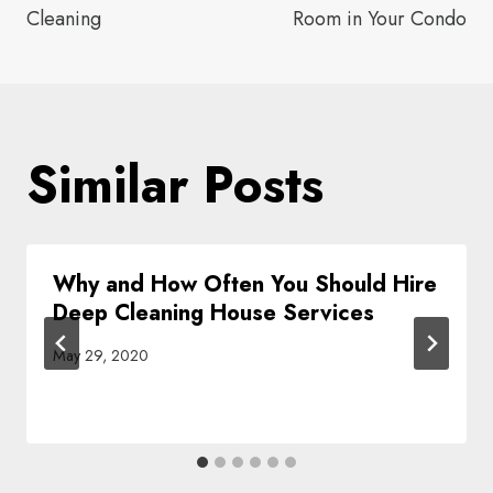
Cleaning
Room in Your Condo
Similar Posts
Why and How Often You Should Hire
Deep Cleaning House Services
May 29, 2020