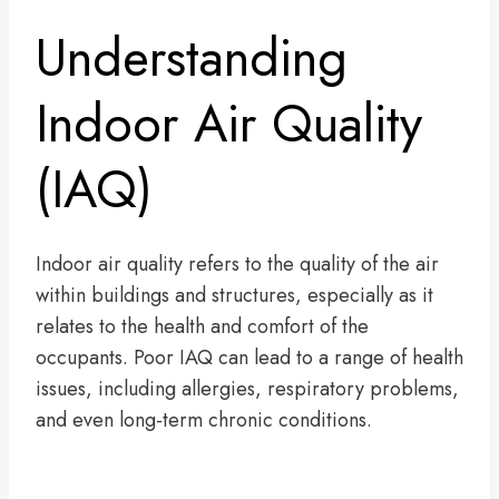
Understanding
Indoor Air Quality
(IAQ)
Indoor air quality refers to the quality of the air
within buildings and structures, especially as it
relates to the health and comfort of the
occupants. Poor IAQ can lead to a range of health
issues, including allergies, respiratory problems,
and even long-term chronic conditions.