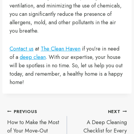
ventilation, and minimizing the use of chemicals,
you can significantly reduce the presence of
allergens, mold, and other pollutants in the air
you breathe.
Contact us
at
The Clean Haven
if you’re in need
of a
deep clean
. With our expertise, your house
will be spotless in no time. So, let us help you out
today, and remember, a healthy home is a happy
home!
Post
PREVIOUS
NEXT
How to Make the Most
A Deep Cleaning
navigation
of Your Move-Out
Checklist for Every