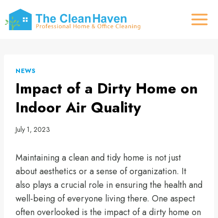
Skip
to
content
NEWS
Impact of a Dirty Home on
Indoor Air Quality
July 1, 2023
Maintaining a clean and tidy home is not just
about aesthetics or a sense of organization. It
also plays a crucial role in ensuring the health and
well-being of everyone living there. One aspect
often overlooked is the impact of a dirty home on