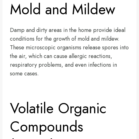
Mold and Mildew
Damp and dirty areas in the home provide ideal
conditions for the growth of mold and mildew.
These microscopic organisms release spores into
the air, which can cause allergic reactions,
respiratory problems, and even infections in
some cases.
Volatile Organic
Compounds