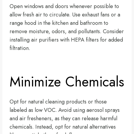
Open windows and doors whenever possible to
allow fresh air to circulate. Use exhaust fans or a
range hood in the kitchen and bathroom to
remove moisture, odors, and pollutants. Consider
installing air purifiers with HEPA filters for added
filtration.
Minimize Chemicals
Opt for natural cleaning products or those
labeled as low VOC. Avoid using aerosol sprays
and air fresheners, as they can release harmful
chemicals. Instead, opt for natural alternatives