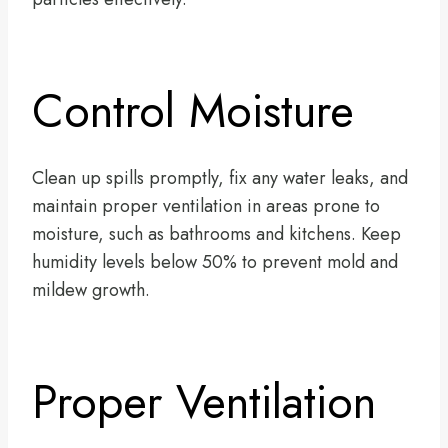
Control Moisture
Clean up spills promptly, fix any water leaks, and
maintain proper ventilation in areas prone to
moisture, such as bathrooms and kitchens. Keep
humidity levels below 50% to prevent mold and
mildew growth.
Proper Ventilation