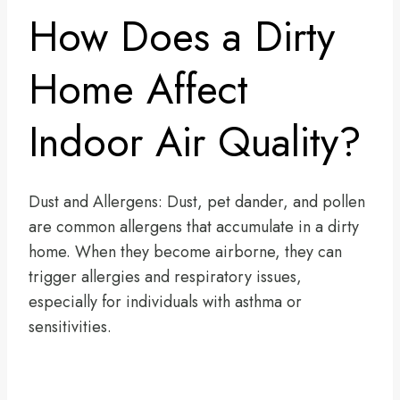
How Does a Dirty
Home Affect
Indoor Air Quality?
Dust and Allergens: Dust, pet dander, and pollen
are common allergens that accumulate in a dirty
home. When they become airborne, they can
trigger allergies and respiratory issues,
especially for individuals with asthma or
sensitivities.