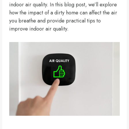
indoor air quality. In this blog post, we’ll explore
how the impact of a dirty home can affect the air
you breathe and provide practical tips to
improve indoor air quality.