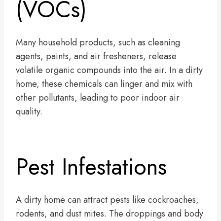
(VOCs)
Many household products, such as cleaning
agents, paints, and air fresheners, release
volatile organic compounds into the air. In a dirty
home, these chemicals can linger and mix with
other pollutants, leading to poor indoor air
quality.
Pest Infestations
A dirty home can attract pests like cockroaches,
rodents, and dust mites. The droppings and body