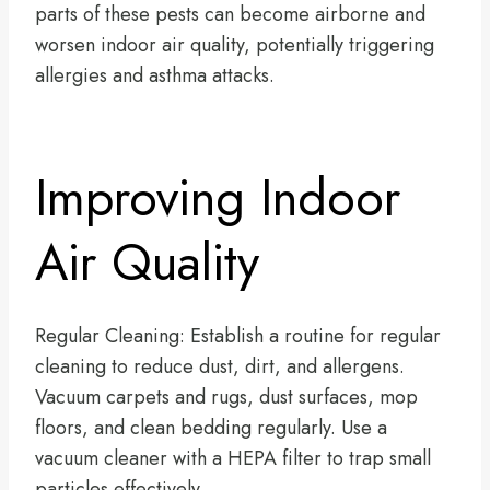
parts of these pests can become airborne and
worsen indoor air quality, potentially triggering
allergies and asthma attacks.
Improving Indoor
Air Quality
Regular Cleaning: Establish a routine for regular
cleaning to reduce dust, dirt, and allergens.
Vacuum carpets and rugs, dust surfaces, mop
floors, and clean bedding regularly. Use a
vacuum cleaner with a HEPA filter to trap small
particles effectively.