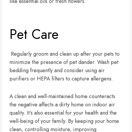
like essential oils or fresh flowers.
Pet Care
Regularly groom and clean up after your pets to
minimize the presence of pet dander. Wash pet
bedding frequently and consider using air
purifiers or HEPA filters to capture allergens.
A clean and well-maintained home counteracts
the negative affects a dirty home on indoor air
quality. It’s also essential for your health and the
well-being of your family. By keeping your home
clean, controlling moisture, improving