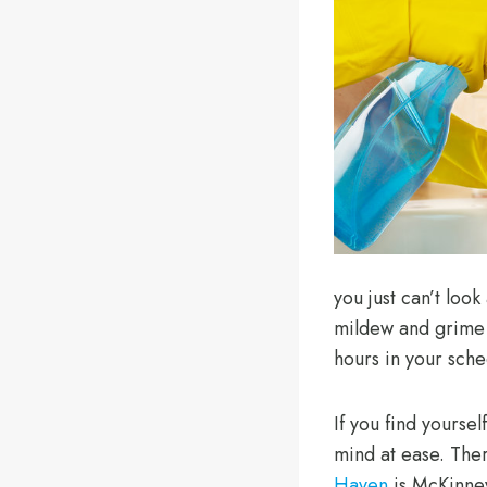
you just can’t look
mildew and grime t
hours in your sche
If you find yoursel
mind at ease. Ther
Haven
is McKinney