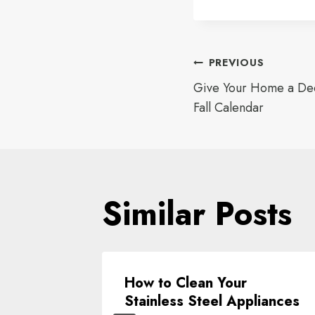
Post
PREVIOUS
Give Your Home a Dee
navigat
Fall Calendar
Similar Posts
ment
How to Clean Your
te
Stainless Steel Appliances