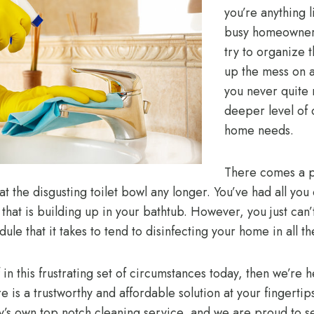
you’re anything l
busy homeowners
try to organize 
up the mess on a
you never quite 
deeper level of 
home needs.
There comes a p
 at the disgusting toilet bowl any longer. You’ve had all you
hat is building up in your bathtub. However, you just can’t
dule that it takes to tend to disinfecting your home in all t
f in this frustrating set of circumstances today, then we’re 
e is a trustworthy and affordable solution at your fingertip
’s own top notch cleaning service, and we are proud to se