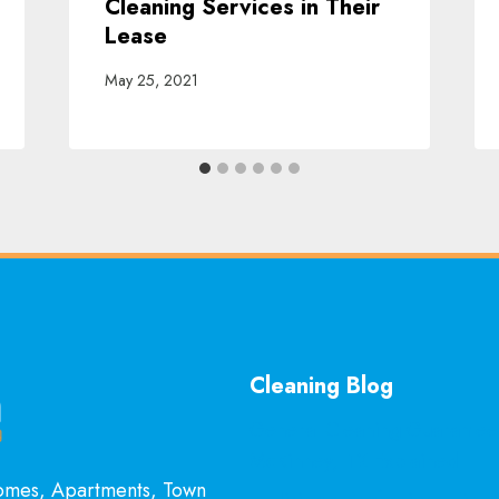
Cleaning Services in Their
Lease
May 25, 2021
Cleaning Blog
General Cleaning Guarantee
McKinney, TX Explained
Homes, Apartments, Town