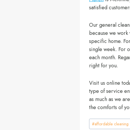
satisfied customer
Our general clean
because we work wi
specific home. For
single week. For o
each month. Regard
right for you.
Visit us online tod
type of service e
as much as we are 
the comforts of y
Post
#
affordable cleaning
Tags: