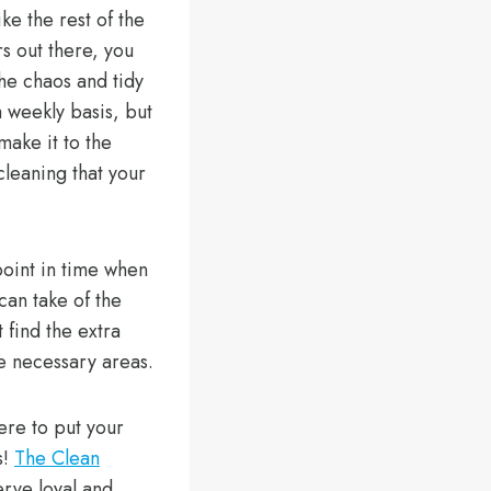
ike the rest of the
 out there, you
the chaos and tidy
 weekly basis, but
make it to the
cleaning that your
oint in time when
 can take of the
 find the extra
he necessary areas.
here to put your
s!
The Clean
rve loyal and