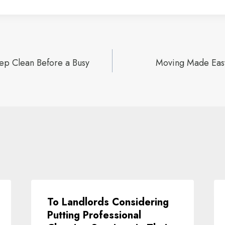
p Clean Before a Busy
Moving Made Easy
ion
To Landlords Considering
Putting Professional