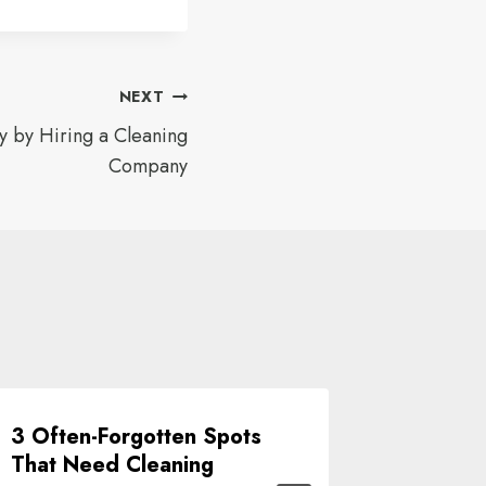
NEXT
 by Hiring a Cleaning
Company
3 Often-Forgotten Spots
Choose
That Need Cleaning
For You