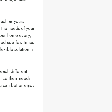
such as yours
r the needs of your
 your home every,
eed us a few times
exible solution is
each different
mize their needs
ou can better enjoy