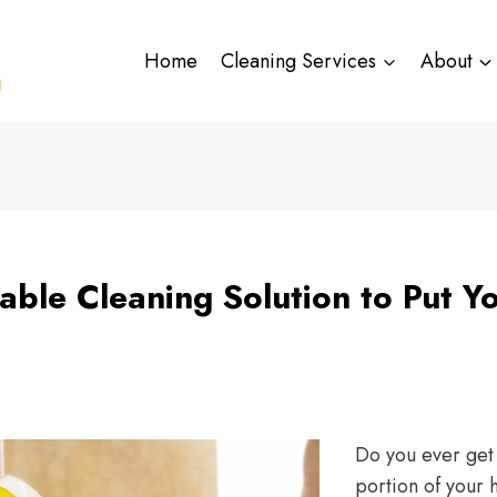
Home
Cleaning Services
About
able Cleaning Solution to Put Y
Do you ever get 
portion of your 