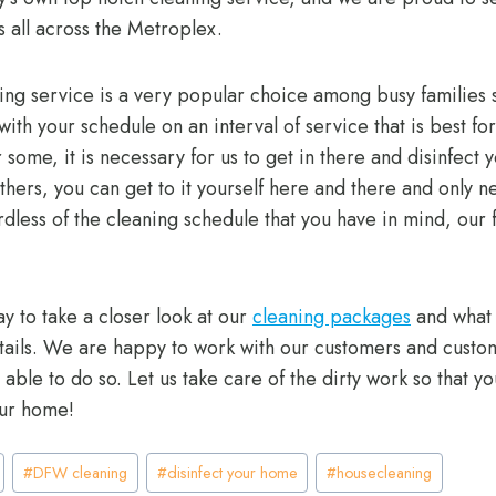
s all across the Metroplex.
ing service is a very popular choice among busy families 
th your schedule on an interval of service that is best fo
 some, it is necessary for us to get in there and disinfect
thers, you can get to it yourself here and there and only n
less of the cleaning schedule that you have in mind, our fl
ay to take a closer look at our
cleaning packages
and what 
ntails. We are happy to work with our customers and custo
able to do so. Let us take care of the dirty work so that y
our home!
#
DFW cleaning
#
disinfect your home
#
housecleaning