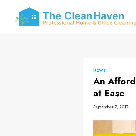
Skip
to
content
NEWS
An Afford
at Ease
September 7, 2017