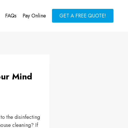
FAQs
Pay Online
GET A FREE QUOTE!
our Mind
to the disinfecting
house cleaning? If