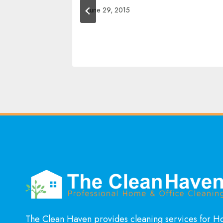
June 29, 2015
The Clean Haven provides cleaning services for 