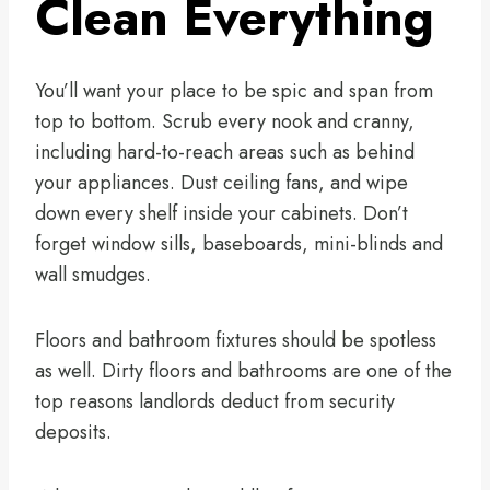
Clean Everything
You’ll want your place to be spic and span from
top to bottom. Scrub every nook and cranny,
including hard-to-reach areas such as behind
your appliances. Dust ceiling fans, and wipe
down every shelf inside your cabinets. Don’t
forget window sills, baseboards, mini-blinds and
wall smudges.
Floors and bathroom fixtures should be spotless
as well. Dirty floors and bathrooms are one of the
top reasons landlords deduct from security
deposits.