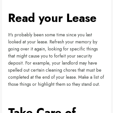
Read your Lease
It’s probably been some time since you last
looked at your lease. Refresh your memory by
going over it again, looking for specific things
that might cause you to forfeit your security
deposit. For example, your landlord may have
spelled out certain cleaning chores that must be
completed at the end of your lease. Make a list of
those things or highlight them so they stand out.
Take Care of