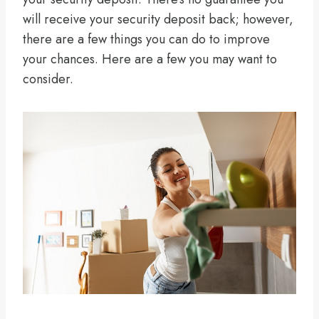
will receive your security deposit back; however,
there are a few things you can do to improve
your chances. Here are a few you may want to
consider.