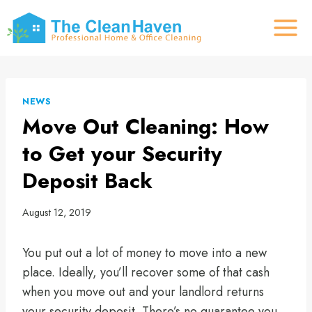
Skip
to
content
NEWS
Move Out Cleaning: How
to Get your Security
Deposit Back
August 12, 2019
You put out a lot of money to move into a new
place. Ideally, you’ll recover some of that cash
when you move out and your landlord returns
your security deposit. There’s no guarantee you