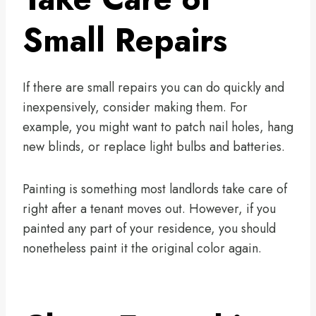
Small Repairs
If there are small repairs you can do quickly and
inexpensively, consider making them. For
example, you might want to patch nail holes, hang
new blinds, or replace light bulbs and batteries.
Painting is something most landlords take care of
right after a tenant moves out. However, if you
painted any part of your residence, you should
nonetheless paint it the original color again.