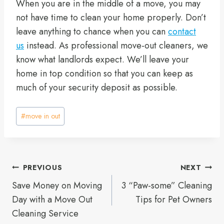
When you are in the middle of a move, you may
not have time to clean your home properly. Don’t
leave anything to chance when you can
contact
us
instead. As professional move-out cleaners, we
know what landlords expect. We’ll leave your
home in top condition so that you can keep as
much of your security deposit as possible.
Post
#
move in out
Tags:
Post
PREVIOUS
NEXT
Save Money on Moving
3 “Paw-some” Cleaning
navigation
Day with a Move Out
Tips for Pet Owners
Cleaning Service