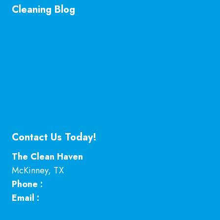
Cleaning Blog
General Cleaning Guarantee in McKinney, TX
Explained
Is Hiring a Professional Deep Cleaning Service in
McKinney Worth It?
Professional Kitchen Cleaning Services in
McKinney, TX
Contact Us Today!
The Clean Haven
McKinney
,
TX
Phone :
469-224-7793
Email :
Click here