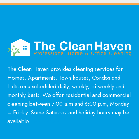
The Clean Haven provides cleaning services for
Homes, Apartments, Town houses, Condos and
Lofts on a scheduled daily, weekly, bi-weekly and
monthly basis. We offer residential and commercial
cleaning between 7:00 a.m and 6:00 p.m, Monday
– Friday. Some Saturday and holiday hours may be
available.
Learn More