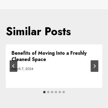
Similar Posts
Benefits of Moving Into a Freshly
Cleaned Space
March 7, 2024