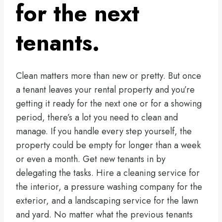
for the next
tenants.
Clean matters more than new or pretty. But once
a tenant leaves your rental property and you’re
getting it ready for the next one or for a showing
period, there’s a lot you need to clean and
manage. If you handle every step yourself, the
property could be empty for longer than a week
or even a month. Get new tenants in by
delegating the tasks. Hire a cleaning service for
the interior, a pressure washing company for the
exterior, and a landscaping service for the lawn
and yard. No matter what the previous tenants