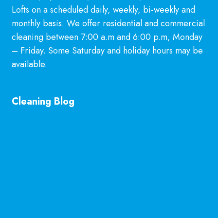
Lofts on a scheduled daily, weekly, bi-weekly and
monthly basis. We offer residential and commercial
cleaning between 7:00 a.m and 6:00 p.m, Monday
– Friday. Some Saturday and holiday hours may be
available.
Learn More
Cleaning Blog
General Cleaning Guarantee in McKinney, TX
Explained
Is Hiring a Professional Deep Cleaning Service in
McKinney Worth It?
Professional Kitchen Cleaning Services in
McKinney, TX