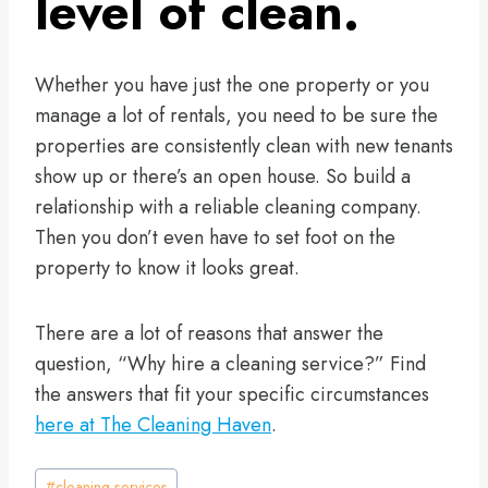
level of clean.
Whether you have just the one property or you
manage a lot of rentals, you need to be sure the
properties are consistently clean with new tenants
show up or there’s an open house. So build a
relationship with a reliable cleaning company.
Then you don’t even have to set foot on the
property to know it looks great.
There are a lot of reasons that answer the
question, “Why hire a cleaning service?” Find
the answers that fit your specific circumstances
here at The Cleaning Haven
.
Post
#
cleaning services