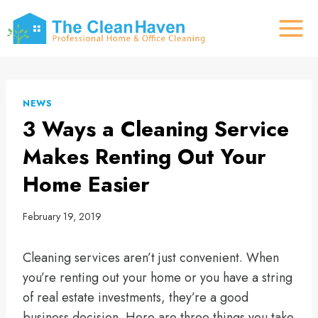
Skip
to
content
NEWS
3 Ways a Cleaning Service
Makes Renting Out Your
Home Easier
February 19, 2019
Cleaning services aren’t just convenient. When
you’re renting out your home or you have a string
of real estate investments, they’re a good
business decision. Here are three things you take