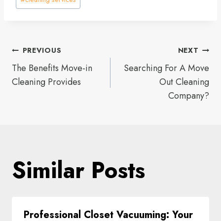
Tags:
Post
PREVIOUS
NEXT
The Benefits Move-in
Searching For A Move
navigation
Cleaning Provides
Out Cleaning
Company?
Similar Posts
Professional Closet Vacuuming: Your