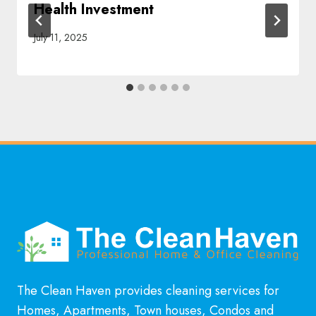
Health Investment
July 11, 2025
The Clean Haven provides cleaning services for
Homes, Apartments, Town houses, Condos and