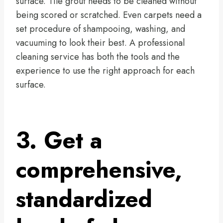
surface. Tile grout needs to be cleaned without
being scored or scratched. Even carpets need a
set procedure of shampooing, washing, and
vacuuming to look their best. A professional
cleaning service has both the tools and the
experience to use the right approach for each
surface.
3. Get a
comprehensive,
standardized