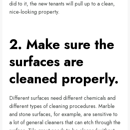
did to it, the new tenants will pull up to a clean,
nice-looking property.
2. Make sure the
surfaces are
cleaned properly.
Different surfaces need different chemicals and
different types of cleaning procedures. Marble
and stone surfaces, for example, are sensitive to
a lot of general cleaners that can etch through the