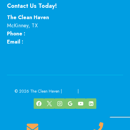
Contact Us Today!
The Clean Haven
McKinney
,
TX
Phone :
469-224-7793
Email :
Click here
© 2026 The Clean Haven |
Sitemap
|
Local Leap Marketing