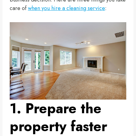
care of
when you hire a cleaning service
:
1. Prepare the
property faster