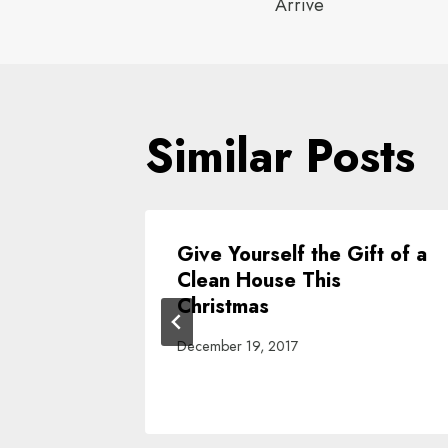
navigat
Arrive
Similar Posts
ing
Give Yourself the Gift of a
ove Out
Clean House This
ng Is A
Christmas
December 19, 2017