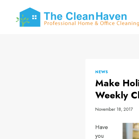
Skip
to
content
NEWS
Make Holi
Weekly C
November 18, 2017
Have
you