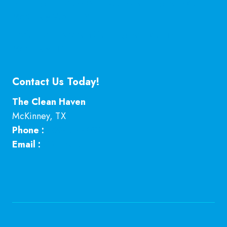
Is Hiring a Professional Deep Cleaning Service in
McKinney Worth It?
Professional Kitchen Cleaning Services in
McKinney, TX
Contact Us Today!
The Clean Haven
McKinney
,
TX
Phone :
469-224-7793
Email :
Click here