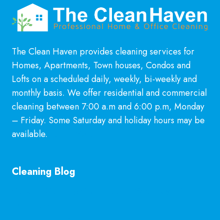
The Clean Haven provides cleaning services for
Homes, Apartments, Town houses, Condos and
Lofts on a scheduled daily, weekly, bi-weekly and
monthly basis. We offer residential and commercial
cleaning between 7:00 a.m and 6:00 p.m, Monday
– Friday. Some Saturday and holiday hours may be
available.
Learn More
Cleaning Blog
General Cleaning Guarantee in McKinney, TX
Explained