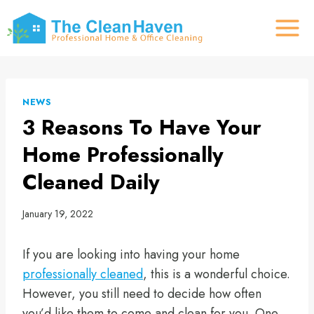
Skip
to
content
NEWS
3 Reasons To Have Your
Home Professionally
Cleaned Daily
January 19, 2022
If you are looking into having your home
professionally cleaned
, this is a wonderful choice.
However, you still need to decide how often
you’d like them to come and clean for you. One