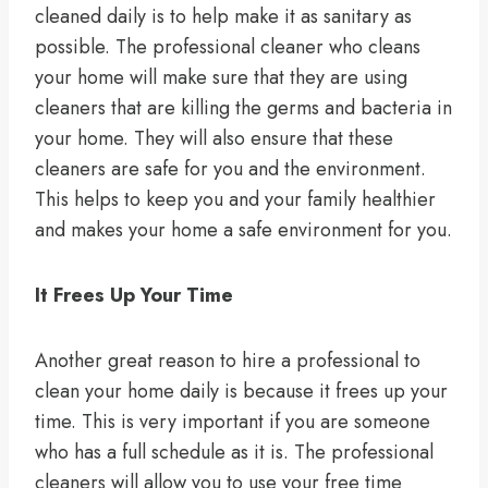
cleaned daily is to help make it as sanitary as
possible. The professional cleaner who cleans
your home will make sure that they are using
cleaners that are killing the germs and bacteria in
your home. They will also ensure that these
cleaners are safe for you and the environment.
This helps to keep you and your family healthier
and makes your home a safe environment for you.
It Frees Up Your Time
Another great reason to hire a professional to
clean your home daily is because it frees up your
time. This is very important if you are someone
who has a full schedule as it is. The professional
cleaners will allow you to use your free time