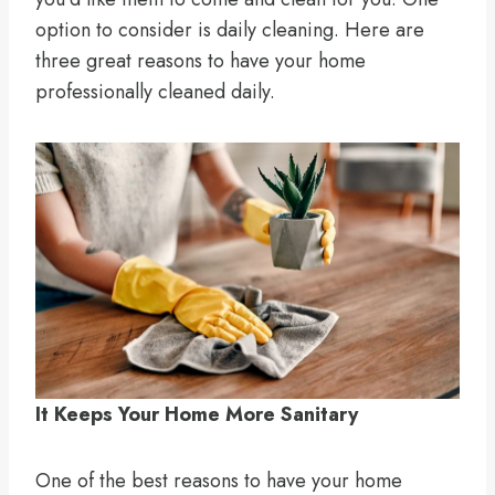
option to consider is daily cleaning. Here are
three great reasons to have your home
professionally cleaned daily.
It Keeps Your Home More Sanitary
One of the best reasons to have your home