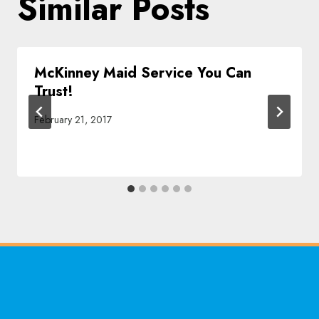
Similar Posts
McKinney Maid Service You Can
Trust!
February 21, 2017