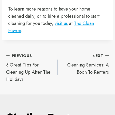
To learn more reasons to have your home
cleaned daily, or to hire a professional to start
cleaning for you today,
visit us
at
The Clean
Haven
.
Post
PREVIOUS
NEXT
3 Great Tips For
Cleaning Services: A
navigation
Cleaning Up After The
Boon To Renters
Holidays