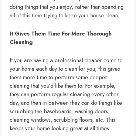
doing things that you enjoy, rather than spending
all of this time trying to keep your house clean.
It Gives Them Time For More Thorough
Cleaning
If you are having a professional cleaner come to
your home each day to clean for you, this gives
them more time to perform some deeper
cleaning that you’d like them to. For example,
they can perform regular cleaning every other
day, and then in between they can do things like
scrubbing the baseboards, washing doors,
cleaning windows, scrubbing floors, etc. This
keeps your home looking great at all times.