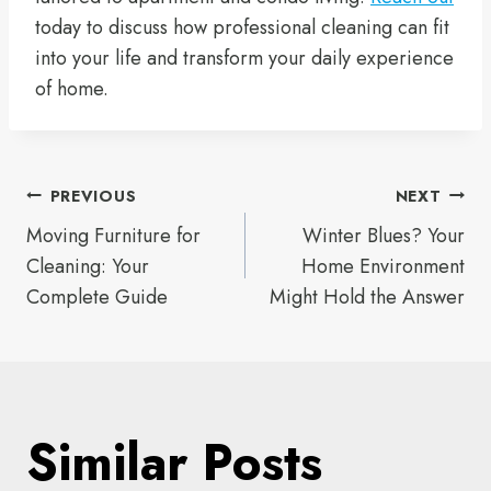
today to discuss how professional cleaning can fit
into your life and transform your daily experience
of home.
Post
PREVIOUS
NEXT
Moving Furniture for
Winter Blues? Your
navigation
Cleaning: Your
Home Environment
Complete Guide
Might Hold the Answer
Similar Posts