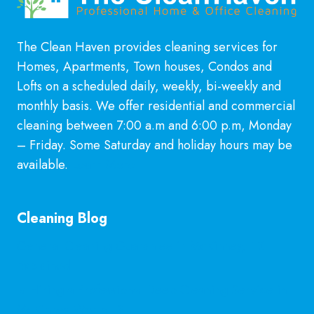
The Clean Haven provides cleaning services for
Homes, Apartments, Town houses, Condos and
Lofts on a scheduled daily, weekly, bi-weekly and
monthly basis. We offer residential and commercial
cleaning between 7:00 a.m and 6:00 p.m, Monday
– Friday. Some Saturday and holiday hours may be
available.
Learn More
Cleaning Blog
General Cleaning Guarantee in McKinney, TX
Explained
Is Hiring a Professional Deep Cleaning Service in
McKinney Worth It?