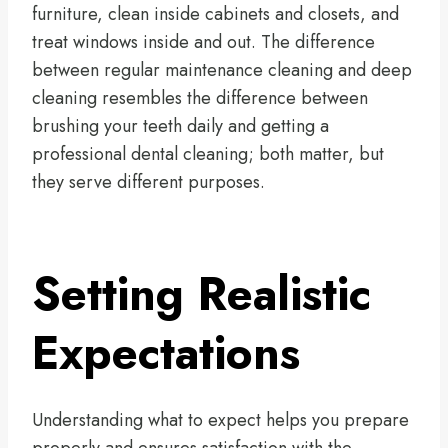
furniture, clean inside cabinets and closets, and
treat windows inside and out. The difference
between regular maintenance cleaning and deep
cleaning resembles the difference between
brushing your teeth daily and getting a
professional dental cleaning; both matter, but
they serve different purposes.
Setting Realistic
Expectations
Understanding what to expect helps you prepare
properly and ensures satisfaction with the