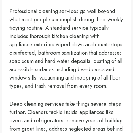
Professional cleaning services go well beyond
what most people accomplish during their weekly
tidying routine. A standard service typically
includes thorough kitchen cleaning with
appliance exteriors wiped down and countertops
disinfected, bathroom sanitization that addresses
soap scum and hard water deposits, dusting of all
accessible surfaces including baseboards and
window sills, vacuuming and mopping of all floor
types, and trash removal from every room.
Deep cleaning services take things several steps
further. Cleaners tackle inside appliances like
ovens and refrigerators, remove years of buildup
from grout lines, address neglected areas behind