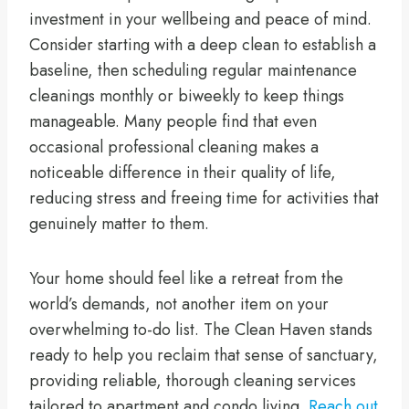
investment in your wellbeing and peace of mind.
Consider starting with a deep clean to establish a
baseline, then scheduling regular maintenance
cleanings monthly or biweekly to keep things
manageable. Many people find that even
occasional professional cleaning makes a
noticeable difference in their quality of life,
reducing stress and freeing time for activities that
genuinely matter to them.
Your home should feel like a retreat from the
world’s demands, not another item on your
overwhelming to-do list. The Clean Haven stands
ready to help you reclaim that sense of sanctuary,
providing reliable, thorough cleaning services
tailored to apartment and condo living.
Reach out