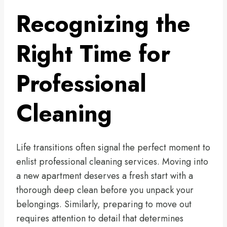
Recognizing the
Right Time for
Professional
Cleaning
Life transitions often signal the perfect moment to
enlist professional cleaning services. Moving into
a new apartment deserves a fresh start with a
thorough deep clean before you unpack your
belongings. Similarly, preparing to move out
requires attention to detail that determines