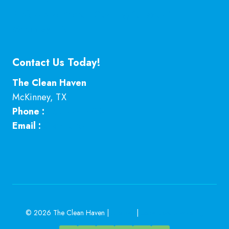
Professional Kitchen Cleaning Services in
McKinney, TX
Contact Us Today!
The Clean Haven
McKinney
,
TX
Phone :
469-224-7793
Email :
Click here
© 2026 The Clean Haven |
Sitemap
|
Local Leap Marketing