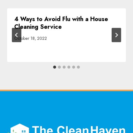
4 Ways to Avoid Flu with a House
Cleaning Service
October 18, 2022