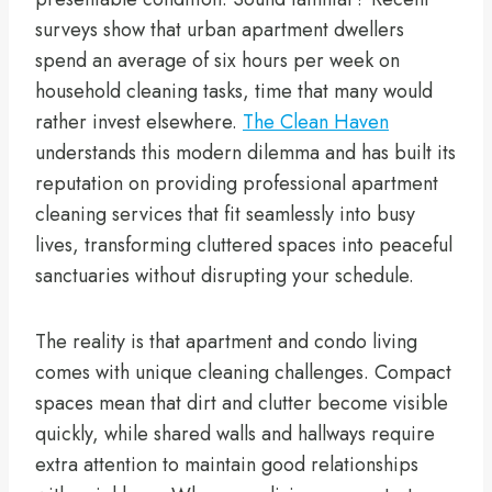
surveys show that urban apartment dwellers
spend an average of six hours per week on
household cleaning tasks, time that many would
rather invest elsewhere.
The Clean Haven
understands this modern dilemma and has built its
reputation on providing professional apartment
cleaning services that fit seamlessly into busy
lives, transforming cluttered spaces into peaceful
sanctuaries without disrupting your schedule.
The reality is that apartment and condo living
comes with unique cleaning challenges. Compact
spaces mean that dirt and clutter become visible
quickly, while shared walls and hallways require
extra attention to maintain good relationships