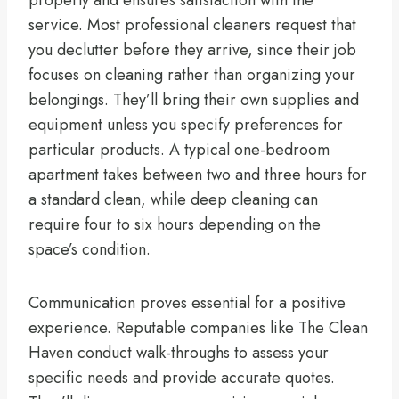
service. Most professional cleaners request that
you declutter before they arrive, since their job
focuses on cleaning rather than organizing your
belongings. They’ll bring their own supplies and
equipment unless you specify preferences for
particular products. A typical one-bedroom
apartment takes between two and three hours for
a standard clean, while deep cleaning can
require four to six hours depending on the
space’s condition.
Communication proves essential for a positive
experience. Reputable companies like The Clean
Haven conduct walk-throughs to assess your
specific needs and provide accurate quotes.