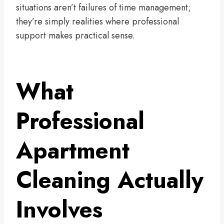
situations aren’t failures of time management;
they’re simply realities where professional
support makes practical sense.
What
Professional
Apartment
Cleaning Actually
Involves