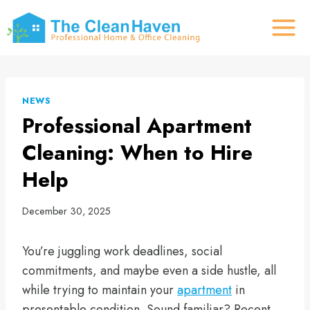
Skip
to
content
NEWS
Professional Apartment
Cleaning: When to Hire
Help
December 30, 2025
You’re juggling work deadlines, social
commitments, and maybe even a side hustle, all
while trying to maintain your
apartment
in
presentable condition. Sound familiar? Recent