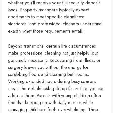
whether you’ll receive your full security deposit
back. Property managers typically expect
apartments to meet specific cleanliness
standards, and professional cleaners understand
exactly what those requirements entail.
Beyond transitions, certain life circumstances
make professional cleaning not just helpful but
genuinely necessary. Recovering from illness or
surgery leaves you without the energy for
scrubbing floors and cleaning bathrooms.
Working extended hours during busy seasons
means household tasks pile up faster than you can
address them. Parents with young children often
find that keeping up with daily messes while
managing childcare feels overwhelming. These