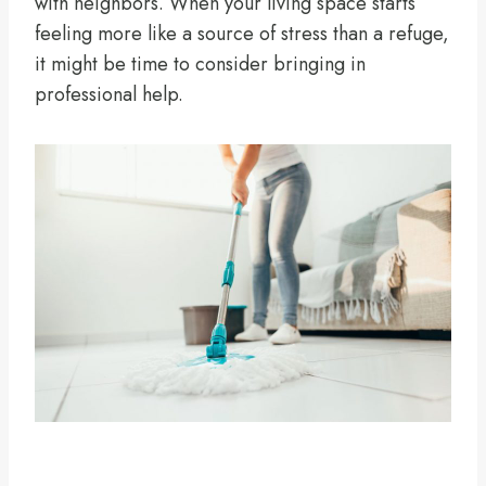
with neighbors. When your living space starts
feeling more like a source of stress than a refuge,
it might be time to consider bringing in
professional help.