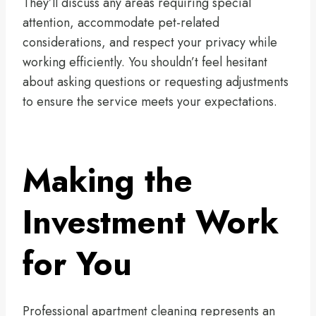
They’ll discuss any areas requiring special
attention, accommodate pet-related
considerations, and respect your privacy while
working efficiently. You shouldn’t feel hesitant
about asking questions or requesting adjustments
to ensure the service meets your expectations.
Making the
Investment Work
for You
Professional apartment cleaning represents an