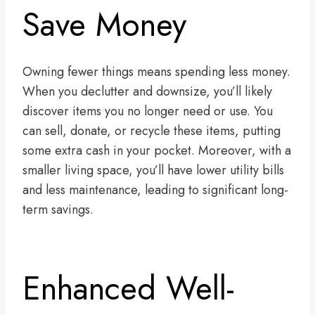
Save Money
Owning fewer things means spending less money.
When you declutter and downsize, you’ll likely
discover items you no longer need or use. You
can sell, donate, or recycle these items, putting
some extra cash in your pocket. Moreover, with a
smaller living space, you’ll have lower utility bills
and less maintenance, leading to significant long-
term savings.
Enhanced Well-