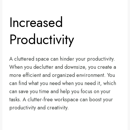
Increased
Productivity
A cluttered space can hinder your productivity.
When you declutter and downsize, you create a
more efficient and organized environment. You
can find what you need when you need it, which
can save you time and help you focus on your
tasks. A clutter-free workspace can boost your
productivity and creativity.