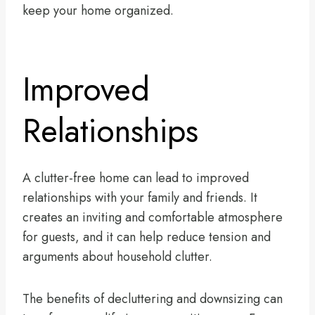
keep your home organized.
Improved
Relationships
A clutter-free home can lead to improved
relationships with your family and friends. It
creates an inviting and comfortable atmosphere
for guests, and it can help reduce tension and
arguments about household clutter.
The benefits of decluttering and downsizing can