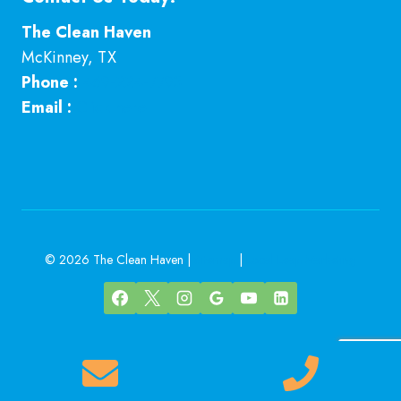
The Clean Haven
McKinney
,
TX
Phone :
469-224-7793
Email :
Click here
© 2026 The Clean Haven |
Sitemap
|
Local Leap Marketing