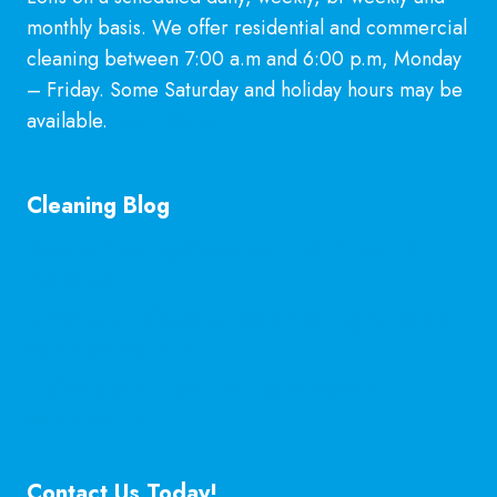
monthly basis. We offer residential and commercial
cleaning between 7:00 a.m and 6:00 p.m, Monday
– Friday. Some Saturday and holiday hours may be
available.
Learn More
Cleaning Blog
General Cleaning Guarantee in McKinney, TX
Explained
Is Hiring a Professional Deep Cleaning Service in
McKinney Worth It?
Professional Kitchen Cleaning Services in
McKinney, TX
Contact Us Today!