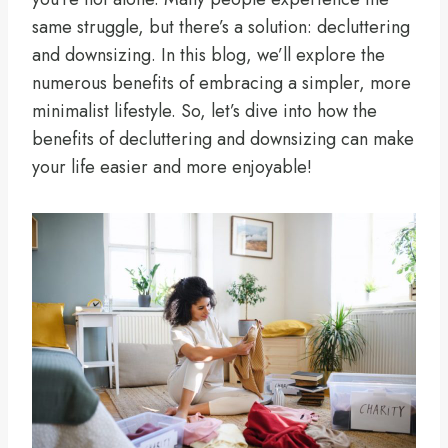
same struggle, but there’s a solution: decluttering
and downsizing. In this blog, we’ll explore the
numerous benefits of embracing a simpler, more
minimalist lifestyle. So, let’s dive into how the
benefits of decluttering and downsizing can make
your life easier and more enjoyable!