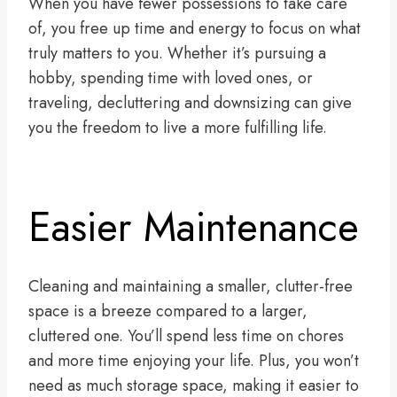
When you have fewer possessions to take care
of, you free up time and energy to focus on what
truly matters to you. Whether it’s pursuing a
hobby, spending time with loved ones, or
traveling, decluttering and downsizing can give
you the freedom to live a more fulfilling life.
Easier Maintenance
Cleaning and maintaining a smaller, clutter-free
space is a breeze compared to a larger,
cluttered one. You’ll spend less time on chores
and more time enjoying your life. Plus, you won’t
need as much storage space, making it easier to