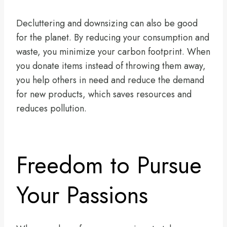
Decluttering and downsizing can also be good
for the planet. By reducing your consumption and
waste, you minimize your carbon footprint. When
you donate items instead of throwing them away,
you help others in need and reduce the demand
for new products, which saves resources and
reduces pollution.
Freedom to Pursue
Your Passions