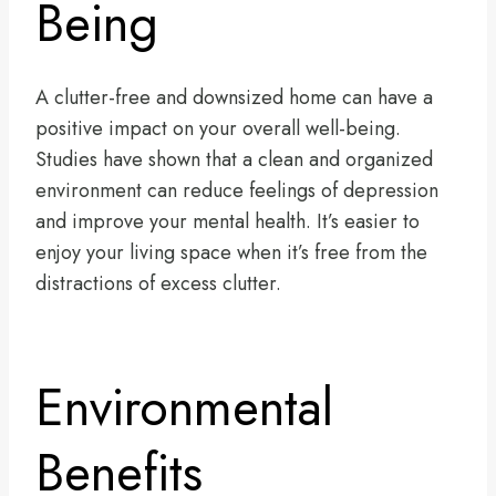
Being
A clutter-free and downsized home can have a
positive impact on your overall well-being.
Studies have shown that a clean and organized
environment can reduce feelings of depression
and improve your mental health. It’s easier to
enjoy your living space when it’s free from the
distractions of excess clutter.
Environmental
Benefits