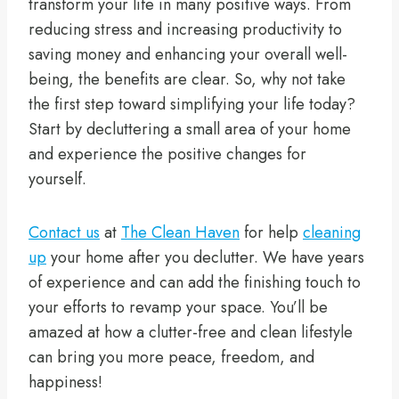
transform your life in many positive ways. From
reducing stress and increasing productivity to
saving money and enhancing your overall well-
being, the benefits are clear. So, why not take
the first step toward simplifying your life today?
Start by decluttering a small area of your home
and experience the positive changes for
yourself.
Contact us
at
The Clean Haven
for help
cleaning
up
your home after you declutter. We have years
of experience and can add the finishing touch to
your efforts to revamp your space. You’ll be
amazed at how a clutter-free and clean lifestyle
can bring you more peace, freedom, and
happiness!