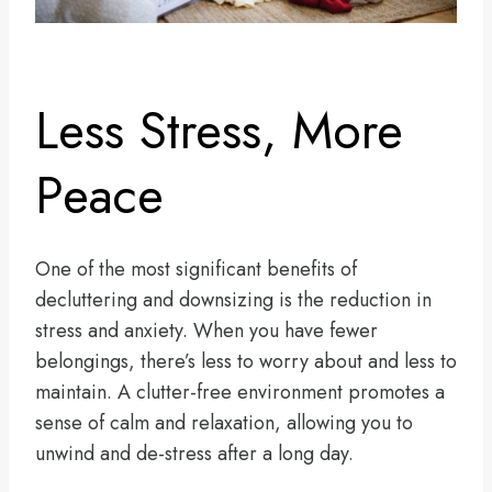
Less Stress, More
Peace
One of the most significant benefits of
decluttering and downsizing is the reduction in
stress and anxiety. When you have fewer
belongings, there’s less to worry about and less to
maintain. A clutter-free environment promotes a
sense of calm and relaxation, allowing you to
unwind and de-stress after a long day.