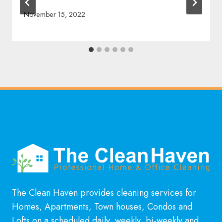
November 15, 2022
The Clean Haven provides cleaning services for
Homes, Apartments, Town houses, Condos and
Lofts on a scheduled daily, weekly, bi-weekly and