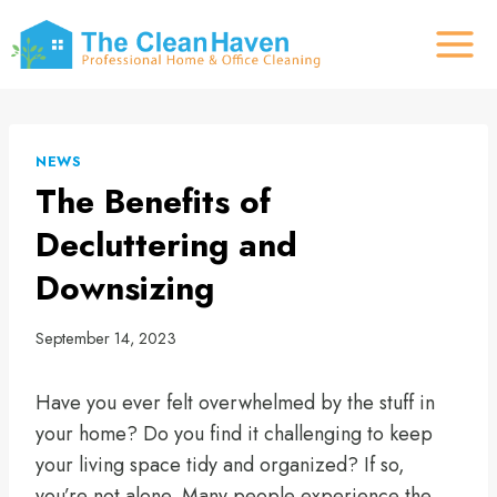
Skip
to
content
NEWS
The Benefits of
Decluttering and
Downsizing
September 14, 2023
Have you ever felt overwhelmed by the stuff in
your home? Do you find it challenging to keep
your living space tidy and organized? If so,
you’re not alone. Many people experience the