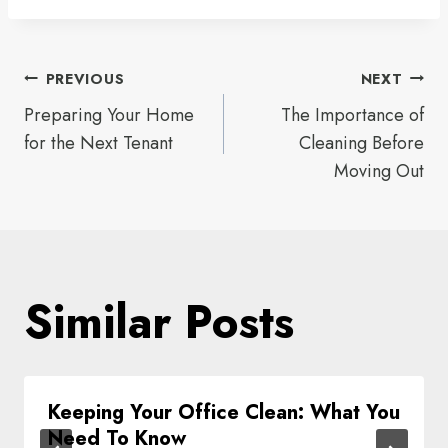
Post
PREVIOUS
NEXT
Preparing Your Home
The Importance of
navigation
for the Next Tenant
Cleaning Before
Moving Out
Similar Posts
Keeping Your Office Clean: What You
Need To Know