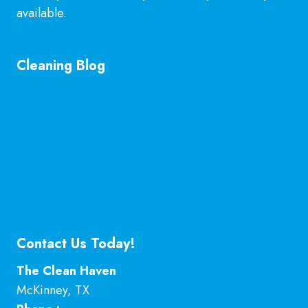
available.
Learn More
Cleaning Blog
General Cleaning Guarantee in McKinney, TX
Explained
Is Hiring a Professional Deep Cleaning Service in
McKinney Worth It?
Professional Kitchen Cleaning Services in
McKinney, TX
Contact Us Today!
The Clean Haven
McKinney
,
TX