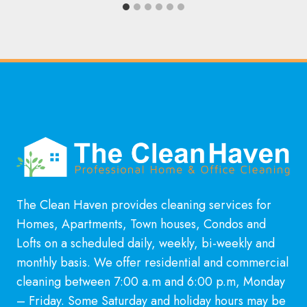
The Clean Haven provides cleaning services for
Homes, Apartments, Town houses, Condos and
Lofts on a scheduled daily, weekly, bi-weekly and
monthly basis. We offer residential and commercial
cleaning between 7:00 a.m and 6:00 p.m, Monday
– Friday. Some Saturday and holiday hours may be