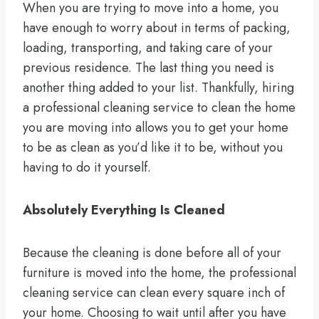
When you are trying to move into a home, you
have enough to worry about in terms of packing,
loading, transporting, and taking care of your
previous residence. The last thing you need is
another thing added to your list. Thankfully, hiring
a professional cleaning service to clean the home
you are moving into allows you to get your home
to be as clean as you’d like it to be, without you
having to do it yourself.
Absolutely Everything Is Cleaned
Because the cleaning is done before all of your
furniture is moved into the home, the professional
cleaning service can clean every square inch of
your home. Choosing to wait until after you have