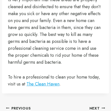
cleaned and disinfected to ensure that they don’t
make you sick or have any other negative effects
on you and your family. Even a new home can
have germs and bacteria in them, since they can
grow so quickly. The best way to kill as many
germs and bacteria as possible is to have a
professional cleaning service come in and use
the proper chemicals to rid your home of these
harmful germs and bacteria.
To hire a professional to clean your home today,
visit us at
The Clean Haven
.
PREVIOUS
NEXT