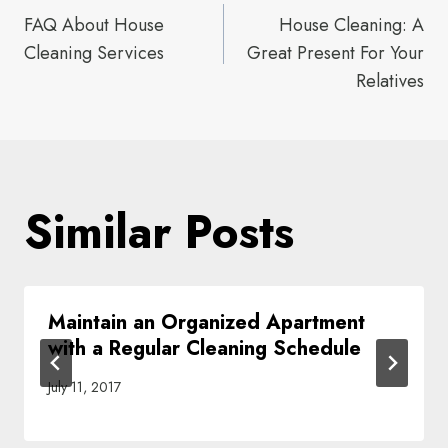
Post
FAQ About House
House Cleaning: A
navigation
Cleaning Services
Great Present For Your
Relatives
Similar Posts
Maintain an Organized Apartment
with a Regular Cleaning Schedule
July 11, 2017