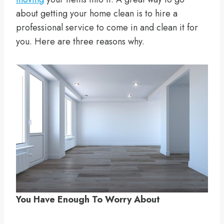
about getting your home clean is to hire a
professional service to come in and clean it for
you. Here are three reasons why.
You Have Enough To Worry About