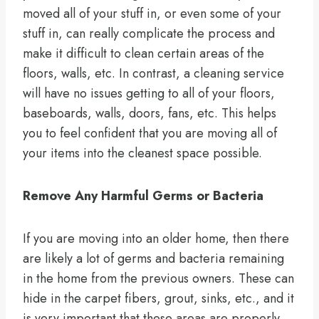
moved all of your stuff in, or even some of your
stuff in, can really complicate the process and
make it difficult to clean certain areas of the
floors, walls, etc. In contrast, a cleaning service
will have no issues getting to all of your floors,
baseboards, walls, doors, fans, etc. This helps
you to feel confident that you are moving all of
your items into the cleanest space possible.
Remove Any Harmful Germs or Bacteria
If you are moving into an older home, then there
are likely a lot of germs and bacteria remaining
in the home from the previous owners. These can
hide in the carpet fibers, grout, sinks, etc., and it
is very important that these areas are properly