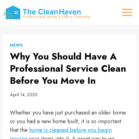
Skip
to
content
NEWS
Why You Should Have A
Professional Service Clean
Before You Move In
April 14, 2020
Whether you have just purchased an older home
or you had a new home built, it is so important
that the
home is cleaned before you begin
moving
your items into it. A great way to go