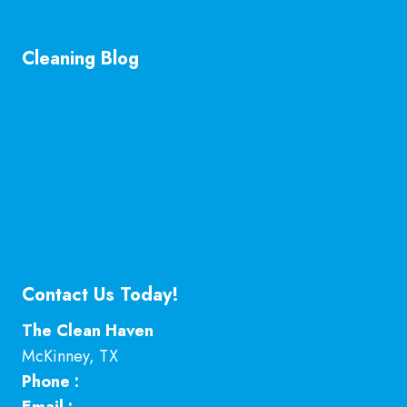
Cleaning Blog
General Cleaning Guarantee in McKinney, TX
Explained
Is Hiring a Professional Deep Cleaning Service in
McKinney Worth It?
Professional Kitchen Cleaning Services in
McKinney, TX
Contact Us Today!
The Clean Haven
McKinney
,
TX
Phone :
469-224-7793