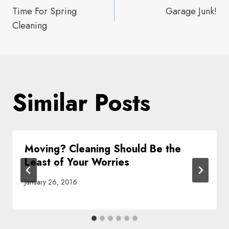
Time For Spring
Garage Junk!
navigation
Cleaning
Similar Posts
Moving? Cleaning Should Be the
Least of Your Worries
January 26, 2016