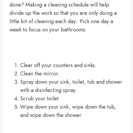
done? Making a cleaning schedule will help
divide up the work so that you are only doing a
little bit of cleaning each day. Pick one day a
week to focus on your bathrooms.
Clear off your counters and sinks.
Clean the mirror.
Spray down your sink, toilet, tub and shower
with a disinfecting spray.
Scrub your toilet.
Wipe down your sink, wipe down the tub,
and wipe down the shower.