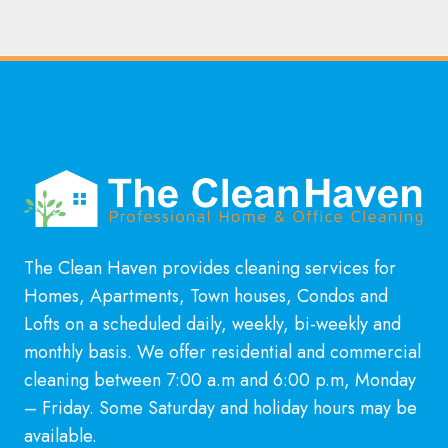
The Clean Haven provides cleaning services for
Homes, Apartments, Town houses, Condos and
Lofts on a scheduled daily, weekly, bi-weekly and
monthly basis. We offer residential and commercial
cleaning between 7:00 a.m and 6:00 p.m, Monday
– Friday. Some Saturday and holiday hours may be
available.
Learn More