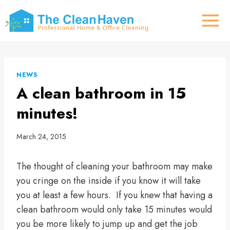
Skip
to
content
NEWS
A clean bathroom in 15
minutes!
March 24, 2015
The thought of cleaning your bathroom may make
you cringe on the inside if you know it will take
you at least a few hours. If you knew that having a
clean bathroom would only take 15 minutes would
you be more likely to jump up and get the job