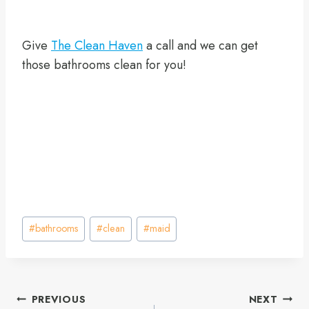
Give
The Clean Haven
a call and we can get
those bathrooms clean for you!
Post
#
bathrooms
#
clean
#
maid
Tags:
Post
PREVIOUS
NEXT