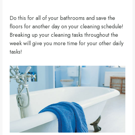
Do this for all of your bathrooms and save the
floors for another day on your cleaning schedule!
Breaking up your cleaning tasks throughout the
week will give you more time for your other daily
tasks!