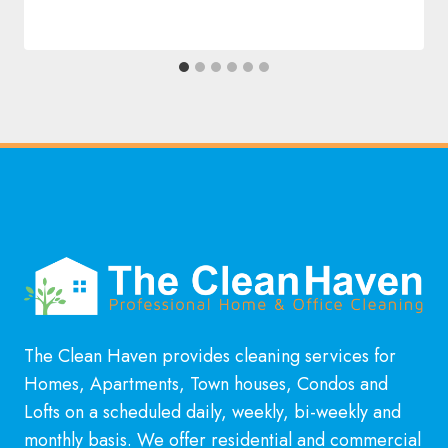
The Clean Haven provides cleaning services for
Homes, Apartments, Town houses, Condos and
Lofts on a scheduled daily, weekly, bi-weekly and
monthly basis. We offer residential and commercial