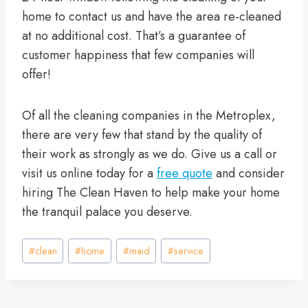
home to contact us and have the area re-cleaned
at no additional cost. That’s a guarantee of
customer happiness that few companies will
offer!
Of all the cleaning companies in the Metroplex,
there are very few that stand by the quality of
their work as strongly as we do. Give us a call or
visit us online today for a
free quote
and consider
hiring The Clean Haven to help make your home
the tranquil palace you deserve.
Post
#
clean
#
home
#
maid
#
service
Tags: