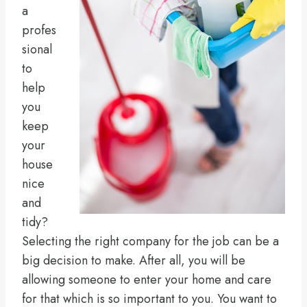
a
profes
sional
to
help
you
keep
your
house
nice
and
tidy?
Selecting the right company for the job can be a
big decision to make. After all, you will be
allowing someone to enter your home and care
for that which is so important to you. You want to