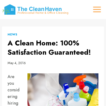
Skip
to
content
NEWS
A Clean Home: 100%
Satisfaction Guaranteed!
May 4, 2016
Are
you
consid
ering
hiring