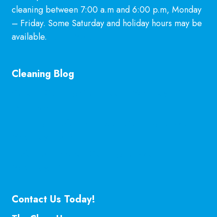
cleaning between 7:00 a.m and 6:00 p.m, Monday
– Friday. Some Saturday and holiday hours may be
available.
Learn More
Cleaning Blog
General Cleaning Guarantee in McKinney, TX
Explained
Is Hiring a Professional Deep Cleaning Service in
McKinney Worth It?
Professional Kitchen Cleaning Services in
McKinney, TX
Contact Us Today!