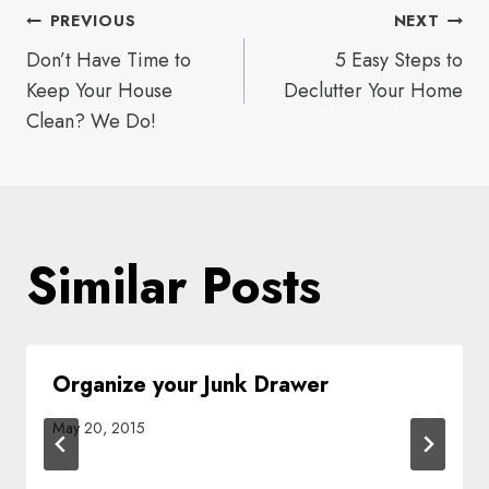
Post
PREVIOUS
NEXT
Don’t Have Time to
5 Easy Steps to
navigation
Keep Your House
Declutter Your Home
Clean? We Do!
Similar Posts
Organize your Junk Drawer
May 20, 2015