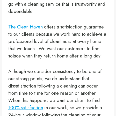
go with a cleaning service that is trustworthy and
dependable.
The Clean Haven
offers a satisfaction guarantee
to our clients because we work hard to achieve a
professional level of cleanliness at every home
that we touch. We want our customers to find
solace when they return home after a long day!
Although we consider consistency to be one of
our strong points, we do understand that
dissatisfaction following a cleaning can occur
from time to time for one reason or another.
When this happens, we want our client to find
100% satisfaction
in our work, so we provide a
24-hour window following the cleaning of your