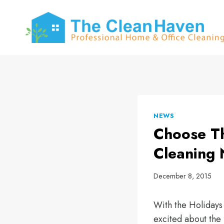
Skip
to
content
NEWS
Choose Th
Cleaning 
December 8, 2015
With the Holidays
excited about the 