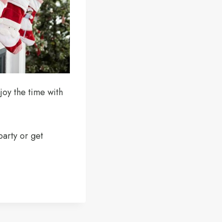
joy the time with
party or get