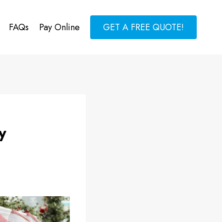
FAQs
Pay Online
GET A FREE QUOTE!
y