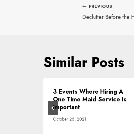
Post
PREVIOUS
Declutter Before the H
navigat
Similar Posts
Spring
3 Events Where Hiring A
e
One Time Maid Service Is
!
Important
October 26, 2021