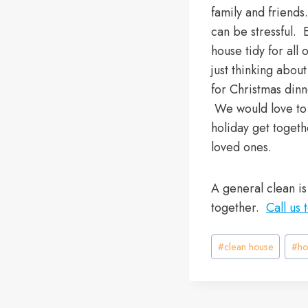
family and friends
can be stressful. 
house tidy for all 
just thinking abou
for Christmas din
We would love to t
holiday get togeth
loved ones.
A general clean is
together.
Call us 
Post
#
clean house
#
ho
Tags: