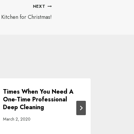
NEXT
 Kitchen for Christmas!
Times When You Need A
Get You
One-Time Professional
With Thi
Deep Cleaning
Cleanin
March 2, 2020
October 27