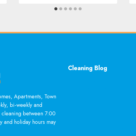
Cleaning Blog
General Cleaning Guarantee
McKinney, TX Explained
Homes, Apartments, Town
Is Hiring a Professional Dee
kly, bi-weekly and
Cleaning Service in McKinn
l cleaning between 7:00
It?
y and holiday hours may
Professional Kitchen Cleanin
Services in McKinney, TX