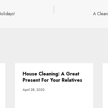
olidays!
A Clean
ion
House Cleaning: A Great
Present For Your Relatives
April 28, 2020