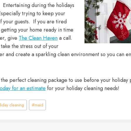
. Entertaining during the holidays
Especially trying to keep your
of your guests. If you are tired
t getting your home ready in time
ner, give
The Clean Haven
a call.
ake the stress out of your
er and create a sparkling clean environment so you can en
 the perfect cleaning package to use before your holiday 
today for an estimate
for your holiday cleaning needs!
liday cleaning
#
maid