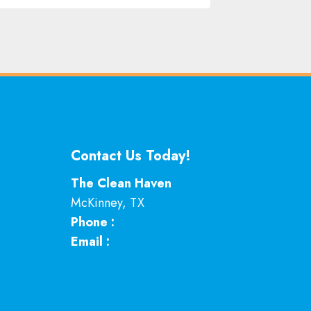
Contact Us Today!
 in
The Clean Haven
McKinney
,
TX
Phone :
469-224-7793
p
Email :
Click here
ey Worth
g