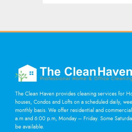
The Clean Haven provides cleaning services for 
houses, Condos and Lofts on a scheduled daily, wee
monthly basis. We offer residential and commercia
a.m and 6:00 p.m, Monday – Friday. Some Saturda
be available.
Learn More