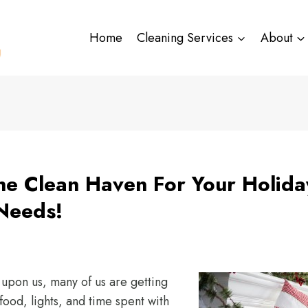
Home
Cleaning Services
About
e Clean Haven For Your Holida
Needs!
 upon us, many of us are getting
food, lights, and time spent with