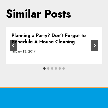
Similar Posts
Planning a Party? Don’t Forget to
Schedule A House Cleaning
January 13, 2017