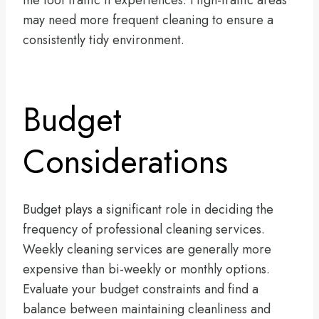
the foot traffic it experiences. High-traffic areas
may need more frequent cleaning to ensure a
consistently tidy environment.
Budget
Considerations
Budget plays a significant role in deciding the
frequency of professional cleaning services.
Weekly cleaning services are generally more
expensive than bi-weekly or monthly options.
Evaluate your budget constraints and find a
balance between maintaining cleanliness and