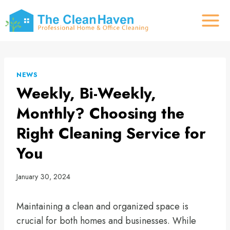
Skip
to
content
NEWS
Weekly, Bi-Weekly,
Monthly? Choosing the
Right Cleaning Service for
You
January 30, 2024
Maintaining a clean and organized space is
crucial for both homes and businesses. While