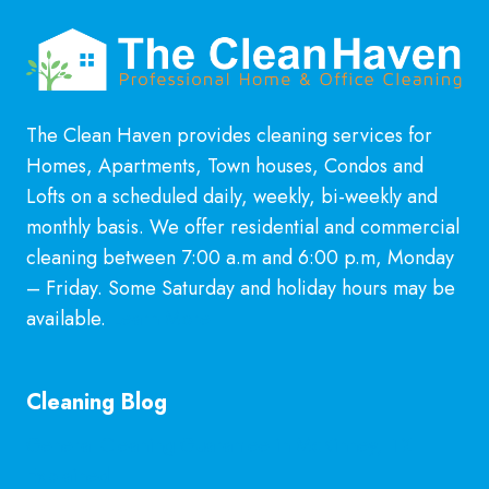
The Clean Haven provides cleaning services for
Homes, Apartments, Town houses, Condos and
Lofts on a scheduled daily, weekly, bi-weekly and
monthly basis. We offer residential and commercial
cleaning between 7:00 a.m and 6:00 p.m, Monday
– Friday. Some Saturday and holiday hours may be
available.
Learn More
Cleaning Blog
General Cleaning Guarantee in McKinney, TX
Explained