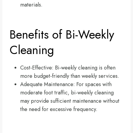
materials.
Benefits of Bi-Weekly
Cleaning
Cost-Effective: Bi-weekly cleaning is often
more budget-friendly than weekly services.
Adequate Maintenance: For spaces with
moderate foot traffic, bi-weekly cleaning
may provide sufficient maintenance without
the need for excessive frequency.