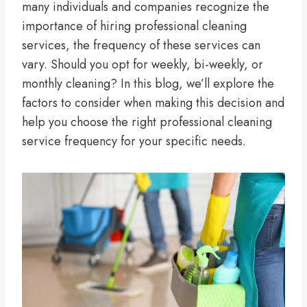
many individuals and companies recognize the
importance of hiring professional cleaning
services, the frequency of these services can
vary. Should you opt for weekly, bi-weekly, or
monthly cleaning? In this blog, we’ll explore the
factors to consider when making this decision and
help you choose the right professional cleaning
service frequency for your specific needs.