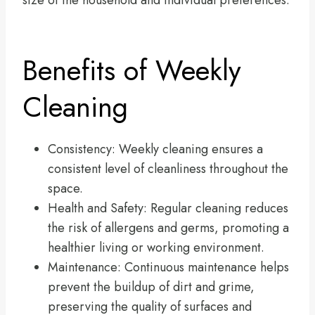
size of the household and individual preferences.
Benefits of Weekly
Cleaning
Consistency: Weekly cleaning ensures a
consistent level of cleanliness throughout the
space.
Health and Safety: Regular cleaning reduces
the risk of allergens and germs, promoting a
healthier living or working environment.
Maintenance: Continuous maintenance helps
prevent the buildup of dirt and grime,
preserving the quality of surfaces and