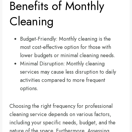
Benefits of Monthly
Cleaning
Budget-Friendly: Monthly cleaning is the
most cost-effective option for those with
lower budgets or minimal cleaning needs.
Minimal Disruption: Monthly cleaning
services may cause less disruption to daily
activities compared to more frequent
options.
Choosing the right frequency for professional
cleaning service depends on various factors,
including your specific needs, budget, and the
nature of the space. Furthermore, Assessing