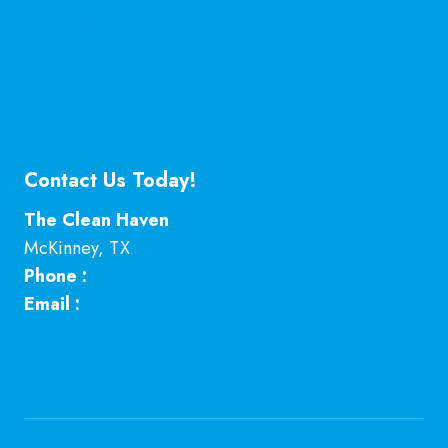
Is Hiring a Professional Deep Cleaning Service in
McKinney Worth It?
Professional Kitchen Cleaning Services in
McKinney, TX
Contact Us Today!
The Clean Haven
McKinney
,
TX
Phone :
469-224-7793
Email :
Click here