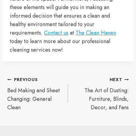
these elements will guide you in making an
informed decision that ensures a clean and
healthy environment tailored to your
requirements.
Contact us
at
The Clean Haven
today to learn more about our professional
cleaning services now!
Post
PREVIOUS
NEXT
Bed Making and Sheet
The Art of Dusting:
navigation
Changing: General
Furniture, Blinds,
Clean
Decor, and Fans