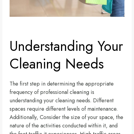
Understanding Your
Cleaning Needs
The first step in determining the appropriate
frequency of professional cleaning is
understanding your cleaning needs. Different
spaces require different levels of maintenance.
Additionally, Consider the size of your space, the
nature of the activities conducted within it, and