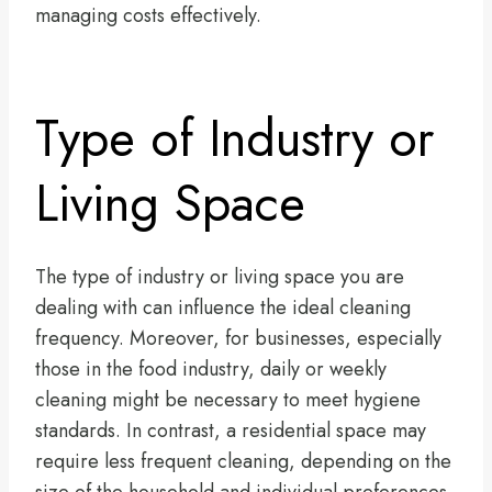
managing costs effectively.
Type of Industry or
Living Space
The type of industry or living space you are
dealing with can influence the ideal cleaning
frequency. Moreover, for businesses, especially
those in the food industry, daily or weekly
cleaning might be necessary to meet hygiene
standards. In contrast, a residential space may
require less frequent cleaning, depending on the